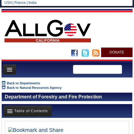
USA
|
France
|
India
DONATE
Home
Back to Departments
Back to Natural Resources Agency
News
Department of Forestry and Fire Protection
All officials
Agencies/Departments
Table of Contents
Blog
Overview