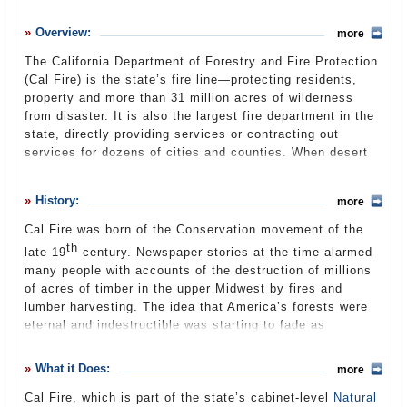
History
Overview:
more
What it Does
The California Department of Forestry and Fire Protection
Where Does the Money Go
(Cal Fire) is the state’s fire line—protecting residents,
property and more than 31 million acres of wilderness
Controversies
from disaster. It is also the largest fire department in the
Suggested Reforms
state, directly providing services or contracting out
services for dozens of cities and counties. When desert
Comments
winds sweep through the state’s canyons and spark
wildfires, Cal Fire is in the news as anxious residents
Leave a comment
History:
more
look for salvation from flying embers. But the department
is busy even when flames aren’t on the horizon. The
Cal Fire was born of the Conservation movement of the
century–plus–old department, housed within the cabinet-
th
late 19
century. Newspaper stories at the time alarmed
level state Natural Resources Agency, also responds to
many people with accounts of the destruction of millions
natural and man-made disasters such as earthquakes,
of acres of timber in the upper Midwest by fires and
floods, hazardous materials spills and terrorism threats
lumber harvesting. The idea that America’s forests were
from the Oregon border to Mexico. Part of Cal Fire, the
eternal and indestructible was starting to fade as
Office of the State Fire Marshal enforces laws and codes
civilization reached the Pacific. While land given up to
in buildings throughout the state to prevent fires. Its
development was considered private, the demand grew for
What it Does:
classroom courses and practical exercises train California
more
protection of some wildlands—both natural wonders and
firefighters to standards among the highest in the country.
Cal Fire, which is part of the state’s cabinet-level
Natural
harvestable timber—by the federal government for the
Other Cal Fire workers are out in the state’s forest lands,