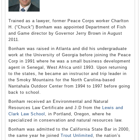
Trained as a lawyer, former Peace Corps worker Charlton
H. (“Chuck”) Bonham was appointed Department of Fish
and Game director by Governor Jerry Brown in August
2011.
Bonham was raised in Atlanta and did his undergraduate
work at the University of Georgia before joining the Peace
Corp in 1991 where he was a small business development
agent in Senegal, West Africa until 1993. Upon returning
to the states, he became an instructor and trip leader in
the Smoky Mountains for the North Carolina-based
Nantahala Outdoor Center from 1994 to 1997 before going
back to school.
Bonham received an Environmental and Natural
Resources Law Certificate and J.D from the
Lewis and
Clark Law School
, in Portland, Oregon, where he
specialized in conservation and natural resources law.
Bonham was admitted to the California State Bar in 2000,
the same year he joined
Trout Unlimited
, the nation’s