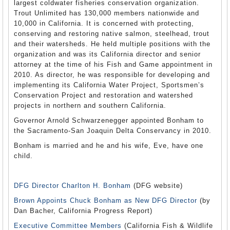
largest coldwater fisheries conservation organization.
Trout Unlimited has 130,000 members nationwide and
10,000 in California. It is concerned with protecting,
conserving and restoring native salmon, steelhead, trout
and their watersheds. He held multiple positions with the
organization and was its California director and senior
attorney at the time of his Fish and Game appointment in
2010. As director, he was responsible for developing and
implementing its California Water Project, Sportsmen’s
Conservation Project and restoration and watershed
projects in northern and southern California.
Governor Arnold Schwarzenegger appointed Bonham to
the Sacramento-San Joaquin Delta Conservancy in 2010.
Bonham is married and he and his wife, Eve, have one
child.
DFG Director Charlton H. Bonham
(DFG website)
Brown Appoints Chuck Bonham as New DFG Director
(by
Dan Bacher, California Progress Report)
Executive Committee Members
(California Fish & Wildlife