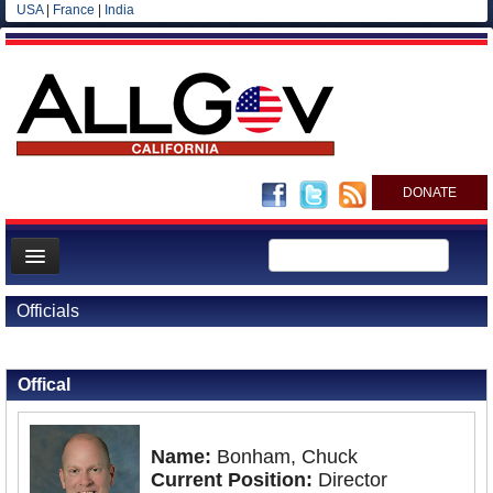
USA
|
France
|
India
DONATE
Home
Officials
News
Back to Officials
All officials
Offical
Agencies/Departments
Blog
Name:
Bonham, Chuck
Current Position:
Director