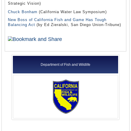
Strategic Vision)
Chuck Bonham
(California Water Law Symposium)
New Boss of California Fish and Game Has Tough
Balancing Act
(by Ed Zieralski, San Diego Union-Tribune)
Department of Fish and Wildlife