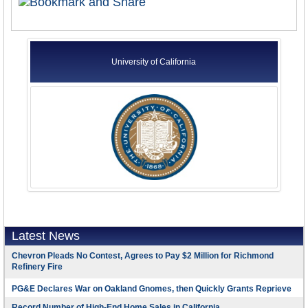
University of California
Latest News
Chevron Pleads No Contest, Agrees to Pay $2 Million for Richmond
Refinery Fire
PG&E Declares War on Oakland Gnomes, then Quickly Grants Reprieve
Record Number of High-End Home Sales in California