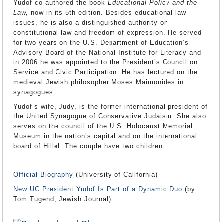
Yudof co-authored the book
Educational Policy and the
Law,
now in its 5th edition. Besides educational law
issues, he is also a distinguished authority on
constitutional law and freedom of expression. He served
for two years on the U.S. Department of Education’s
Advisory Board of the National Institute for Literacy and
in 2006 he was appointed to the President’s Council on
Service and Civic Participation. He has lectured on the
medieval Jewish philosopher Moses Maimonides in
synagogues.
Yudof’s wife, Judy, is the former international president of
the United Synagogue of Conservative Judaism. She also
serves on the council of the U.S. Holocaust Memorial
Museum in the nation’s capital and on the international
board of Hillel. The couple have two children.
Official Biography
(University of California)
New UC President Yudof Is Part of a Dynamic Duo
(by
Tom Tugend, Jewish Journal)