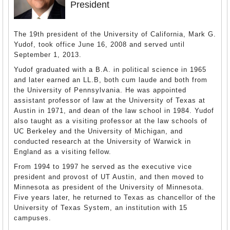
President
The 19th president of the University of California, Mark G.
Yudof, took office June 16, 2008 and served until
September 1, 2013.
Yudof graduated with a B.A. in political science in 1965
and later earned an LL.B, both cum laude and both from
the University of Pennsylvania. He was appointed
assistant professor of law at the University of Texas at
Austin in 1971, and dean of the law school in 1984. Yudof
also taught as a visiting professor at the law schools of
UC Berkeley and the University of Michigan, and
conducted research at the University of Warwick in
England as a visiting fellow.
From 1994 to 1997 he served as the executive vice
president and provost of UT Austin, and then moved to
Minnesota as president of the University of Minnesota.
Five years later, he returned to Texas as chancellor of the
University of Texas System, an institution with 15
campuses.