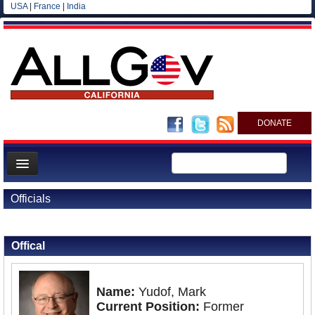
USA
|
France
|
India
DONATE
Home
Officials
News
Back to Officials
All officials
Offical
Agencies/Departments
Blog
Name:
Yudof, Mark
Current Position:
Former