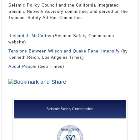
Seismic Policy Council and the California Integrated
Seismic Network Advisory committee, and served on the
Tsunami Safety Ad Hoc Committee.
Richard J. McCarthy
(Seismic Safety Commission
website)
Tensions Between Wilson and Quake Panel Intensify
(by
Kenneth Reich, Los Angeles Times)
About People
(Geo Times)
Seismic Safety Commission