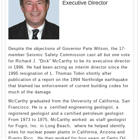
Executive Director
Despite the objections of Governor Pete Wilson, the 17-
member Seismic Safety Commission cast all but one vote
for Richard J. “Dick” McCarthy to be its executive director
in 1996. He had been acting as interim director since the
1995 resignation of L. Thomas Tobin shortly after
publication of a report on the 1994 Northridge earthquake
that blamed lax enforcement of current building codes for
much of the damage.
McCarthy graduated from the University of California, San
Francisco. He is a certified engineering geologist, a
registered geologist and a certified petroleum geologist.
From 1973 to 1975, McCarthy worked as staff geologist
for Fugro, Inc. in Long Beach, where he helped identify
sites for nuclear power plants in California, Arizona and
Puerto Rico. He then worked for four years at Getty Oil