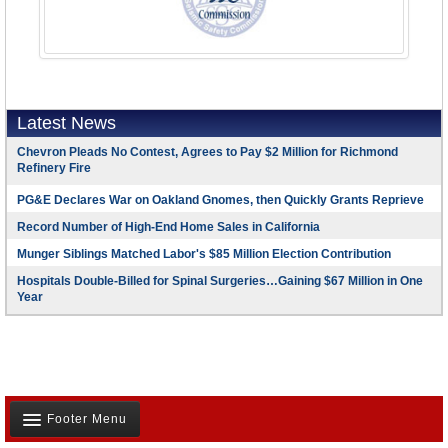
Latest News
Chevron Pleads No Contest, Agrees to Pay $2 Million for Richmond
Refinery Fire
PG&E Declares War on Oakland Gnomes, then Quickly Grants Reprieve
Record Number of High-End Home Sales in California
Munger Siblings Matched Labor's $85 Million Election Contribution
Hospitals Double-Billed for Spinal Surgeries…Gaining $67 Million in One
Year
Footer Menu