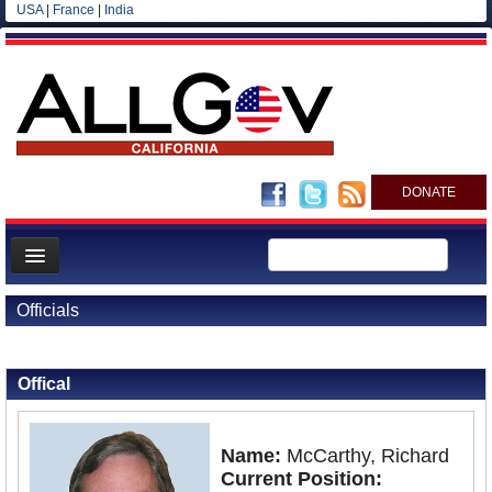
USA
|
France
|
India
DONATE
Home
Officials
News
Back to Officials
All officials
Offical
Agencies/Departments
Blog
Name:
McCarthy, Richard
Current Position: