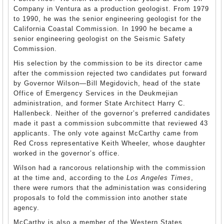
Company in Ventura as a production geologist. From 1979
to 1990, he was the senior engineering geologist for the
California Coastal Commission. In 1990 he became a
senior engineering geologist on the Seismic Safety
Commission.
His selection by the commission to be its director came
after the commission rejected two candidates put forward
by Governor Wilson—Bill Megidovich, head of the state
Office of Emergency Services in the Deukmejian
administration, and former State Architect Harry C.
Hallenbeck. Neither of the governor’s preferred candidates
made it past a commission subcommitte that reviewed 43
applicants. The only vote against McCarthy came from
Red Cross representative Keith Wheeler, whose daughter
worked in the governor’s office.
Wilson had a rancorous relationship with the commission
at the time and, according to the
Los Angeles Times
,
there were rumors that the administation was considering
proposals to fold the commission into another state
agency.
McCarthy is also a member of the Western States