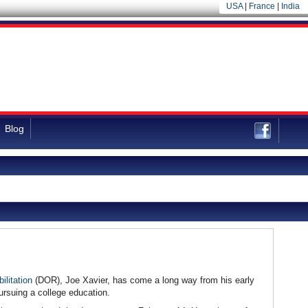
USA
|
France
|
India
Blog
ilitation
(DOR), Joe Xavier, has come a long way from his early
ursuing a college education.