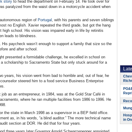
k story
to head the department on February 14. He took over for
as paralyzed from the waist down in a motorcycle accident when
n autonomous region of
Portugal
, with his parents and seven siblings
st no English. Xavier repeated the third grade, but got the hang
high school. His vision was impaired early in life by retinitis
ten leads to blindness.
g. His paycheck wasn’t enough to support a family that size so the
efore and after school.
ght presented a formidable challenge, he excelled in school on
a scholarship to Sacramento State but only stuck around for a
Lat
o years, his vision went from bad to horrible and, out of fear, he
Chevr
A counselor steered him to a food service Business Enterprise
Rich
ws.
PG&E
Repr
t job as an entrepreneur, in 1984, was at the Gold Star Café in
acramento, where he ran multiple facilities from 1986 to 1996. He
Reco
998.
Munge
or the state in March 1998 as a supervisor in a BEP field office.
Hospi
rtment as, in his words, “a blind auditor.” The more technical name
in On
udit section at DOR. He did that for four years.
 and three years later Governor Arnold Schwarzenegger appointed