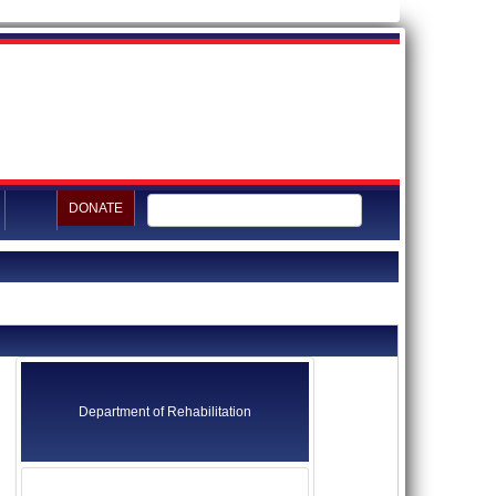
DONATE
Department of Rehabilitation