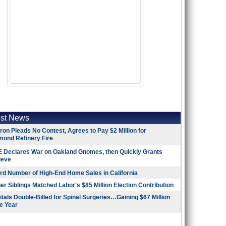
est News
on Pleads No Contest, Agrees to Pay $2 Million for
mond Refinery Fire
 Declares War on Oakland Gnomes, then Quickly Grants
ieve
rd Number of High-End Home Sales in California
r Siblings Matched Labor's $85 Million Election Contribution
tals Double-Billed for Spinal Surgeries…Gaining $67 Million
e Year