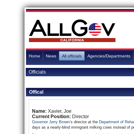
Home
News
All officials
Agencies/Departments
Officials
Back to Officials
Offical
Name:
Xavier, Joe
Current Position:
Director
Governor Jerry Brown
’s director at the
Department of Rehab
days as a nearly-blind immigrant milking cows instead of p