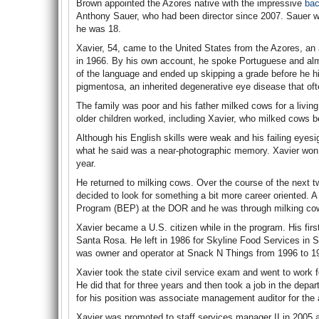
Brown appointed the Azores native with the impressive
bac
Anthony Sauer, who had been director since 2007. Sauer w
he was 18.
Xavier, 54, came to the United States from the Azores, a
in 1966. By his own account, he spoke Portuguese and almo
of the language and ended up skipping a grade before he hit 
pigmentosa, an inherited degenerative eye disease that of
The family was poor and his father milked cows for a livin
older children worked, including Xavier, who milked cows b
Although his English skills were weak and his failing eyesi
what he said was a near-photographic memory. Xavier won 
year.
He returned to milking cows. Over the course of the next tw
decided to look for something a bit more career oriented. 
Program (BEP) at the DOR and he was through milking co
Xavier became a U.S. citizen while in the program. His firs
Santa Rosa. He left in 1986 for Skyline Food Services in S
was owner and operator at Snack N Things from 1996 to 1
Xavier took the state civil service exam and went to work f
He did that for three years and then took a job in the depa
for his position was associate management auditor for the a
Xavier was promoted to staff services manager II in 2005