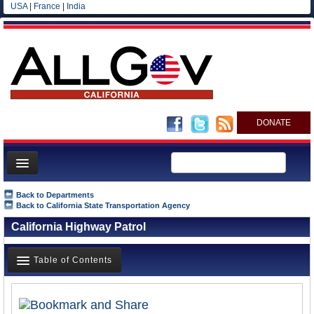
USA
|
France
|
India
DONATE
Home
Back to Departments
Back to California State Transportation Agency
News
California Highway Patrol
All officials
Agencies/Departments
Table of Contents
Blog
Overview