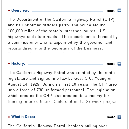
History
Overview:
more
What it Does
The Department of the California Highway Patrol (CHP)
Where Does the Money Go
and its uniformed officers patrol and police around
100,000 miles of the state’s interstate routes, U.S.
Controversies
highways and state roads. The department is headed by
Suggested Reforms
a commissioner who is appointed by the governor and
reports directly to the Secretary of the Business,
Comments
Transportation and Housing Agency. Its stated mission is
“the management and regulation of traffic to achieve safe,
Leave a comment
History:
more
lawful and efficient use of the highway transportation
system.”
The California Highway Patrol was created by the state
legislature and signed into law by Gov. C.C. Young on
The California Highway Patrol is one of the largest law
August 14, 1929. During its first 10 years, the CHP grew
enforcement agencies in the United States. It is also
into a force of 730 uniformed personnel. The legislation
where the majority of the state’s 911 calls are channeled
which created the CHP also created its academy for
and then passed on to local agencies. (All cellular 911
training future officers. Cadets attend a 27-week program
calls are routed through the CHP.) The Highway Patrol
and receive more than 1,100 hours of training. They
uses both marked and unmarked cruisers to catch
receive training in weapons, emergency vehicle
speeders; responds to vehicle accidents; removes debris
What it Does:
more
operations and emergency medical services.
from roads; and provides back up to local law
enforcement agencies requesting assistance. The CHP
The California Highway Patrol, besides pulling over
Homer Garrott became the
first black CHP officer
in 1942