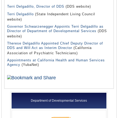
Terri Delgadillo, Director of DDS
(DDS website)
Terri Delgadillo
(State Independent Living Council
website)
Governor Schwarzenegger Appoints Terri Delgadillo as
Director of Department of Developmental Services
(DDS
website)
Therese Delgadillo Appointed Chief Deputy Director of
DDS and Will Act as Interim Director
(California
Association of Psychiatric Technicians)
Appointments at California Health and Human Services
Agency
(YubaNet)
Department of Developmental Services