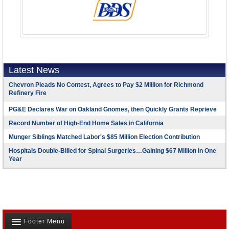
Latest News
Chevron Pleads No Contest, Agrees to Pay $2 Million for Richmond
Refinery Fire
PG&E Declares War on Oakland Gnomes, then Quickly Grants Reprieve
Record Number of High-End Home Sales in California
Munger Siblings Matched Labor's $85 Million Election Contribution
Hospitals Double-Billed for Spinal Surgeries…Gaining $67 Million in One
Year
Footer Menu