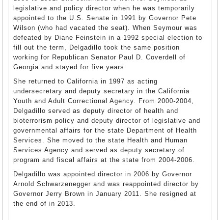
legislative and policy director when he was temporarily
appointed to the U.S. Senate in 1991 by Governor Pete
Wilson (who had vacated the seat). When Seymour was
defeated by Diane Feinstein in a 1992 special election to
fill out the term, Delgadillo took the same position
working for Republican Senator Paul D. Coverdell of
Georgia and stayed for five years.
She returned to California in 1997 as acting
undersecretary and deputy secretary in the California
Youth and Adult Correctional Agency. From 2000-2004,
Delgadillo served as deputy director of health and
bioterrorism policy and deputy director of legislative and
governmental affairs for the state Department of Health
Services. She moved to the state Health and Human
Services Agency and served as deputy secretary of
program and fiscal affairs at the state from 2004-2006.
Delgadillo was appointed director in 2006 by Governor
Arnold Schwarzenegger and was reappointed director by
Governor Jerry Brown in January 2011. She resigned at
the end of in 2013.