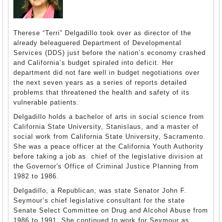
Therese “Terri” Delgadillo took over as director of the
already beleaguered Department of Developmental
Services (DDS) just before the nation’s economy crashed
and California’s budget spiraled into deficit. Her
department did not fare well in budget negotiations over
the next seven years as a series of reports detailed
problems that threatened the health and safety of its
vulnerable patients.
Delgadillo holds a bachelor of arts in social science from
California State University, Stanislaus, and a master of
social work from California State University, Sacramento.
She was a peace officer at the California Youth Authority
before taking a job as chief of the legislative division at
the Governor's Office of Criminal Justice Planning from
1982 to 1986.
Delgadillo, a Republican, was state Senator John F.
Seymour’s chief legislative consultant for the state
Senate Select Committee on Drug and Alcohol Abuse from
1986 to 1991. She continued to work for Seymour as