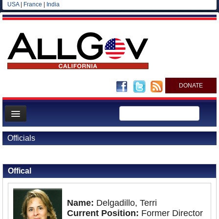
USA
|
France
|
India
DONATE
Home
Officials
News
Back to Officials
All officials
Offical
Agencies/Departments
Blog
Name:
Delgadillo, Terri
Current Position:
Former Director