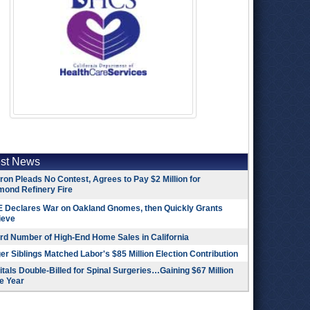
est News
on Pleads No Contest, Agrees to Pay $2 Million for
mond Refinery Fire
 Declares War on Oakland Gnomes, then Quickly Grants
ieve
rd Number of High-End Home Sales in California
r Siblings Matched Labor's $85 Million Election Contribution
tals Double-Billed for Spinal Surgeries…Gaining $67 Million
e Year