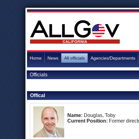
Home
News
All officials
Agencies/Departments
Officials
Back to Officials
Offical
Name:
Douglas, Toby
Current Position:
Former direct