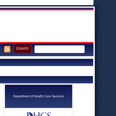
DONATE
Department of Health Care Services