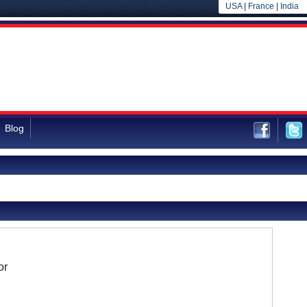
USA
|
France
|
India
Blog
or