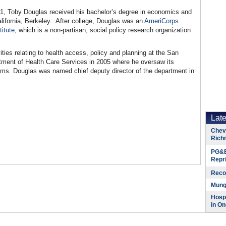
11, Toby Douglas received his bachelor’s degree in economics and
alifornia, Berkeley. After college, Douglas was an
AmeriCorps
itute
, which is a non-partisan, social policy research organization
ies relating to health access, policy and planning at the San
ent of Health Care Services in 2005 where he oversaw its
ams. Douglas was named chief deputy director of the department in
Lat
Chevr
Rich
PG&E
Repr
Reco
Munge
Hospi
in On