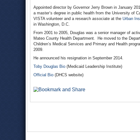
Appointed director by Governor Jerry Brown in January 20
a master’s degree in public health from the University of C
VISTA volunteer and a research associate at the
Urban Inst
in Washington, D.C.
From 2001 to 2005, Douglas was a senior manager of activit
Mateo County Health Department. He moved to the Departm
Children’s Medical Services and Primary and Health progr
2009.
He announced his resignation in September 2014.
Toby Douglas Bio
(Medicaid Leadership Institute)
Official Bio
(DHCS website)