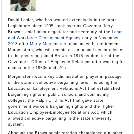
David Lanier, who has worked extensively in the state
Legislature since 1995, took over as Governor Jerry
Brown’s chief labor negotiator and secretary of the
Labor
and Workforce Development Agency
early in November
2013 after
Marty Morgenstern
announced his retirement.
Morgenstern, who will remain as an unpaid senior adviser
to the governor, joined Brown in 1975 as director of the
Governor’s Office of Employee Relations after working for
unions in the 1960s and ‘70s.
Morgenstern was a key administration player in passage
of the state’s collective bargaining laws, including the
Educational Employment Relations Act that established
bargaining rights in public schools and community
colleges, the Ralph C. Dills Act that gave state
government workers bargaining rights and the Higher
Education Employer-Employee Relations Act, which
allowed collective bargaining in the state university
system.
Although the Brown administration championed a number