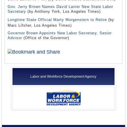
Gov. Jerry Brown Names David Lanier New State Labor
Secretary
(by Anthony York, Los Angeles Times)
Longtime State Official Marty Morgenstern to Retire
(by
Marc Lifsher, Los Angeles Times)
Governor Brown Appoints New Labor Secretary, Senior
Advisor
(Office of the Governor)
Labor and Workforce Development Agency