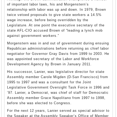
of important labor laws, his and Morgenstern’s
relationship with labor was up and down. In 1979, Brown
twice vetoed proposals to give state workers a 14.5%
wage increase, before being overridden by the
Legislature. At one point the executive secretary of the
state AFL-CIO accused Brown of “leading a lynch mob
against government workers.”
Morgenstern was in and out of government during ensuing
Republican administrations before returning as chief labor
negotiator for Governor Gray Davis from 1999 to 2003. He
was appointed secretary of the Labor and Workforce
Development Agency by Brown in January 2011.
His successor, Lanier, was legislative director for state
Assembly member Carole Migden (D-San Francisco) from
1995 to 1997 and was a consultant for the Joint
Legislative Government Oversight Task Force in 1996 and
’97. Lanier, a Democrat, was chief of staff for Democratic
Assembly member Grace Napolitano from 1997 to 1998,
before she was elected to Congress.
For the next 12 years, Lanier served as special advisor to
the Speaker at the Assembly Speaker’s Office of Member