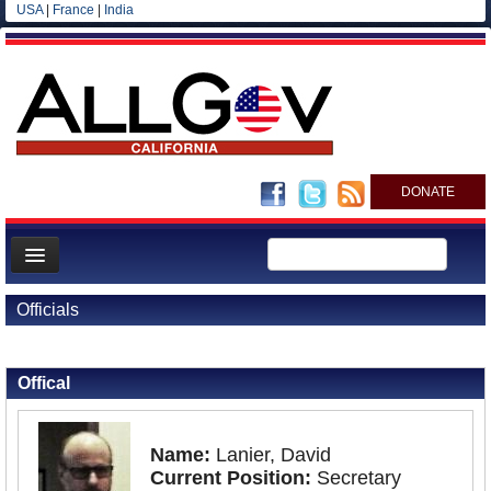
USA
|
France
|
India
DONATE
Home
Officials
News
Back to Officials
All officials
Offical
Agencies/Departments
Blog
Name:
Lanier, David
Current Position:
Secretary