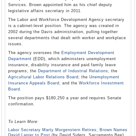
Services. Brown appointed him as his chief deputy
legislative affairs secretary in 2011.
The Labor and Workforce Development Agency secretary
is a cabinet-level position. The agency was created in
2002 during the Davis administration, pulling together
several departments that dealt with worker and workplace
issues.
The agency oversees the
Employment Development
Department
(EDD), which administers unemployment
insurance, disability insurance and paid family leave
programs; the
Department of Industrial Relations
; the
Agricultural Labor Relations Board
; the
Unemployment
Insurance Appeals Board
; and the
Workforce Investment
Board
.
The position pays $180,250 a year and requires Senate
confirmation.
To Learn More
:
Labor Secretary Marty Morgenstern Retires; Brown Names
David Lanier to Post
(by David Siders, Sacramento Bee)