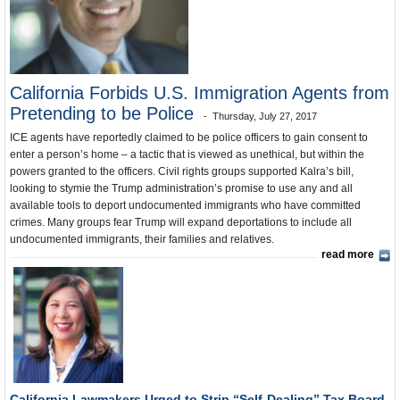
California and the Nation
Unusual News
California Forbids U.S. Immigration Agents from
Pretending to be Police
Thursday, July 27, 2017
ICE agents have reportedly claimed to be police officers to gain consent to
enter a person’s home – a tactic that is viewed as unethical, but within the
powers granted to the officers. Civil rights groups supported Kalra’s bill,
looking to stymie the Trump administration’s promise to use any and all
available tools to deport undocumented immigrants who have committed
crimes. Many groups fear Trump will expand deportations to include all
undocumented immigrants, their families and relatives.
read more
California Lawmakers Urged to Strip “Self-Dealing” Tax Board