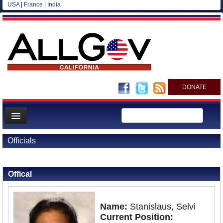
USA
|
France
|
India
DONATE
Home
Officials
News
Back to Officials
All officials
Offical
Agencies/Departments
Blog
Name:
Stanislaus, Selvi
Current Position: