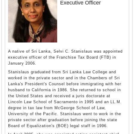
Executive Officer
A native of Sri Lanka, Selvi C. Stanislaus was appointed
executive officer of the Franchise Tax Board (FTB) in
January 2006.
Stanislaus graduated from Sri Lanka Law College and
worked in the private sector and in the Chambers of Sri
Lanka's President's Counsel before immigrating with her
husband to California in 1986. She returned to school in
the United States and received a juris doctorate at
Lincoln Law School of Sacramento in 1995 and an LL.M.
degree in tax law from McGeorge School of Law,
University of the Pacific. Stanislaus went to work in the
private sector after graduation before joining the state
Board of Equalization's (BOE) legal staff in 1996.