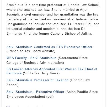
Stanislaus is a part-time professor at Lincoln Law School,
where she teaches tax law. She is married to Arjun
Joseiph, a civil engineer and her grandfather was the first
Secretary of the Sri Lankan Treasury after Independence.
Her granduncles include the late Rev. Fr. Peter Pillai, and
influential scholar and academic, and the late Dr.
Emilianus Pillai the former Catholic Bishop of Jaffna.
Selvi Stanislaus Confirmed as FTB Executive Officer
(Franchise Tax Board website)
MSA Faculty—Selvi Stanislaus
(Sacramento State
College of Business Administration)
Sri Lankan Attorney Appointed First Woman Tax Chief of
California
(Sri Lanka Daily News)
Selvi Stanislaus Professor of Taxation
(Lincoln Law
School)
Selvi Stanislaus—Executive Officer
(Asian Pacific State
Employees Association) (pdf)