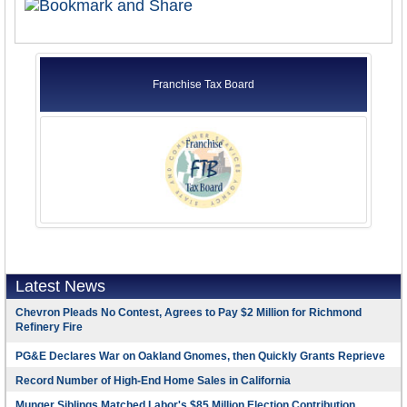
Franchise Tax Board
Latest News
Chevron Pleads No Contest, Agrees to Pay $2 Million for Richmond
Refinery Fire
PG&E Declares War on Oakland Gnomes, then Quickly Grants Reprieve
Record Number of High-End Home Sales in California
Munger Siblings Matched Labor's $85 Million Election Contribution