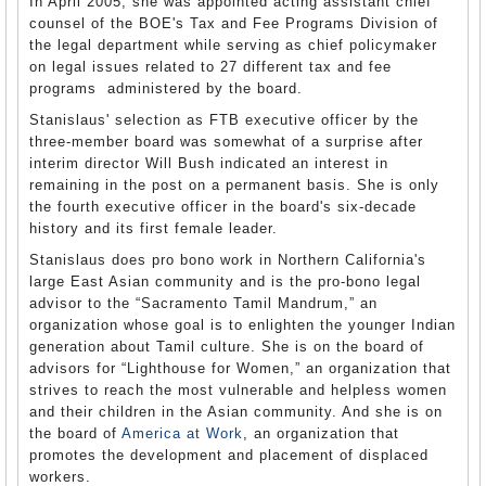
In April 2005, she was appointed acting assistant chief
counsel of the BOE's Tax and Fee Programs Division of
the legal department while serving as chief policymaker
on legal issues related to 27 different tax and fee
programs administered by the board.
Stanislaus' selection as FTB executive officer by the
three-member board was somewhat of a surprise after
interim director Will Bush indicated an interest in
remaining in the post on a permanent basis. She is only
the fourth executive officer in the board's six-decade
history and its first female leader.
Stanislaus does pro bono work in Northern California's
large East Asian community and is the pro-bono legal
advisor to the “Sacramento Tamil Mandrum,” an
organization whose goal is to enlighten the younger Indian
generation about Tamil culture. She is on the board of
advisors for “Lighthouse for Women,” an organization that
strives to reach the most vulnerable and helpless women
and their children in the Asian community. And she is on
the board of
America at Work
, an organization that
promotes the development and placement of displaced
workers.