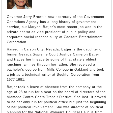
Governor Jerry Brown’s new secretary of the Government
Operations Agency has a long history of government
service, but Marybel Batjer’s most recent job was in the
private sector as vice president of public policy and
corporate social responsibility at Caesars Entertainment
Corporation.
Raised in Carson City, Nevada, Batjer is the daughter of
former Nevada Supreme Court Justice Cameron Batjer
and traces her lineage to some of that state’s oldest
ranching families through her father. She received a
bachelor’s degree from Mills College in Oakland and took
a job as a technical writer at Bechtel Corporation from
1977-1981.
Batjer took a leave of absence from the company at the
age of 23 to run for a seat on the board of directors of the
Alameda-Contra Costa Transit District. She lost. It proved
to be her only run for political office but just the beginning
of her political involvement. She was director of political
planning for the National Women's Political Caucus from