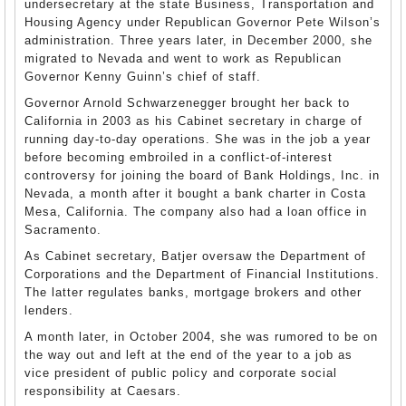
undersecretary at the state Business, Transportation and
Housing Agency under Republican Governor Pete Wilson’s
administration. Three years later, in December 2000, she
migrated to Nevada and went to work as Republican
Governor Kenny Guinn’s chief of staff.
Governor Arnold Schwarzenegger brought her back to
California in 2003 as his Cabinet secretary in charge of
running day-to-day operations. She was in the job a year
before becoming embroiled in a conflict-of-interest
controversy for joining the board of Bank Holdings, Inc. in
Nevada, a month after it bought a bank charter in Costa
Mesa, California. The company also had a loan office in
Sacramento.
As Cabinet secretary, Batjer oversaw the Department of
Corporations and the Department of Financial Institutions.
The latter regulates banks, mortgage brokers and other
lenders.
A month later, in October 2004, she was rumored to be on
the way out and left at the end of the year to a job as
vice president of public policy and corporate social
responsibility at Caesars.