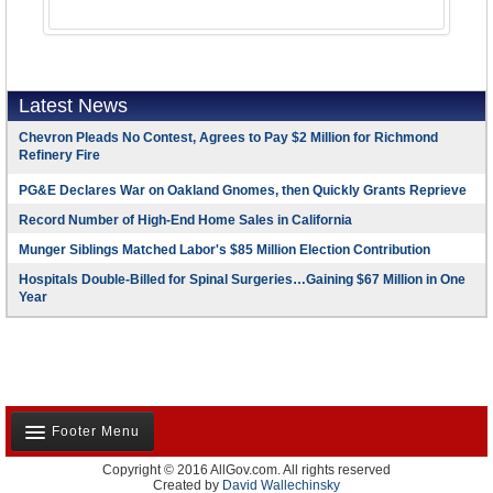
Latest News
Chevron Pleads No Contest, Agrees to Pay $2 Million for Richmond
Refinery Fire
PG&E Declares War on Oakland Gnomes, then Quickly Grants Reprieve
Record Number of High-End Home Sales in California
Munger Siblings Matched Labor's $85 Million Election Contribution
Hospitals Double-Billed for Spinal Surgeries…Gaining $67 Million in One
Year
Footer Menu
Copyright © 2016 AllGov.com. All rights reserved
About Us
Created by
David Wallechinsky