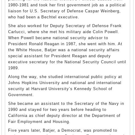
1980-1981 and took her first government job as a political
liaison for U.S. Secretary of Defense Caspar Weinberg,
who had been a Bechtel executive.
She also worked for Deputy Secretary of Defense Frank
Carlucci, where she met his military aide Colin Powell.
When Powell became national security advisor to
President Ronald Reagan in 1987, she went with him. At
the White House, Batjer was a national security affairs
special assistant for President Reagan and deputy
executive secretary for the National Security Council until
1989.
Along the way, she studied international public policy at
Johns Hopkins University and national and international
security at Harvard University’s Kennedy School of
Government.
She became an assistant to the Secretary of the Navy in
1990 and stayed for two years before heading to
California as chief deputy director at the Department of
Fair Employment and Housing.
Five years later, Batjer, a Democrat, was promoted to