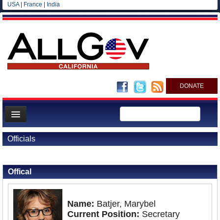
USA
|
France
|
India
DONATE
Home
Officials
News
Back to Officials
All officials
Offical
Agencies/Departments
Blog
Name:
Batjer, Marybel
Current Position:
Secretary