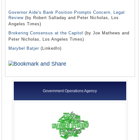
Governor Aide's Bank Position Prompts Concern, Legal
Review
(by Robert Salladay and Peter Nicholas, Los
Angeles Times)
Brokering Consensus at the Capitol
(by Joe Mathews and
Peter Nicholas, Los Angeles Times)
Marybel Batjer
(LinkedIn)
Government Operations Agency