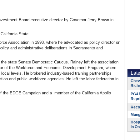
vestment Board executive director by Governor Jerry Brown in
California State
orce Association in 1998, where he advocated as policy director on
 policy and administrative deliberations in Sacramento and
to the state Senate Democratic Caucus. Rainey left the association
rector of the Workforce and Economic Development Program, where
Lat
local levels. He brokered industry-based training partnerships
on and public workforce agencies. He left the labor federation in
Chevr
Rich
f the
EDGE
Campaign and a member of the California Apollo
PG&E
Repr
Reco
Munge
Hospi
in On