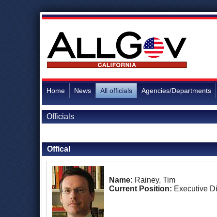
Home
News
All officials
Agencies/Departments
Officials
Back to Officials
Offical
Name:
Rainey, Tim
Current Position:
Executive Di