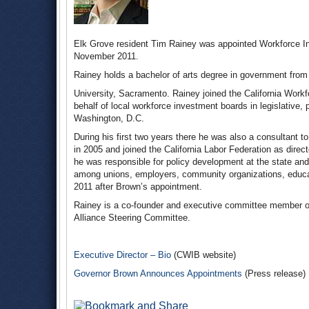
Elk Grove resident Tim Rainey was appointed Workforce In
November 2011.
Rainey holds a bachelor of arts degree in government from 
University, Sacramento. Rainey joined the California Workf
behalf of local workforce investment boards in legislative,
Washington, D.C.
During his first two years there he was also a consultant 
in 2005 and joined the California Labor Federation as di
he was responsible for policy development at the state and 
among unions, employers, community organizations, educati
2011 after Brown’s appointment.
Rainey is a co-founder and executive committee member o
Alliance Steering Committee.
Executive Director – Bio
(CWIB website)
Governor Brown Announces Appointments
(Press release)