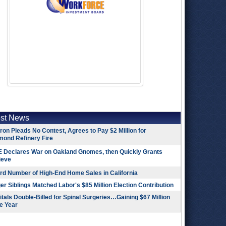
est News
on Pleads No Contest, Agrees to Pay $2 Million for
mond Refinery Fire
 Declares War on Oakland Gnomes, then Quickly Grants
ieve
rd Number of High-End Home Sales in California
r Siblings Matched Labor's $85 Million Election Contribution
tals Double-Billed for Spinal Surgeries…Gaining $67 Million
e Year