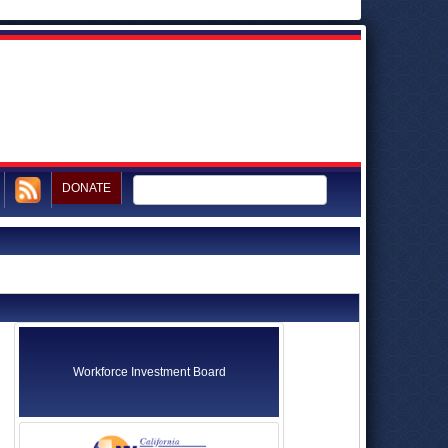
DONATE
Workforce Investment Board