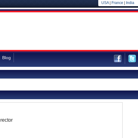
USA
|
France
|
India
Blog
rector