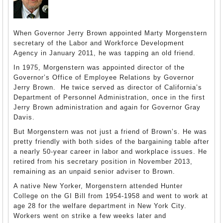
When Governor Jerry Brown appointed Marty Morgenstern
secretary of the Labor and Workforce Development
Agency in January 2011, he was tapping an old friend.
In 1975, Morgenstern was appointed director of the
Governor’s Office of Employee Relations by Governor
Jerry Brown. He twice served as director of California’s
Department of Personnel Administration, once in the first
Jerry Brown administration and again for Governor Gray
Davis.
But Morgenstern was not just a friend of Brown’s. He was
pretty friendly with both sides of the bargaining table after
a nearly 50-year career in labor and workplace issues. He
retired from his secretary position in November 2013,
remaining as an unpaid senior adviser to Brown.
A native New Yorker, Morgenstern attended Hunter
College on the GI Bill from 1954-1958 and went to work at
age 28 for the welfare department in New York City.
Workers went on strike a few weeks later and