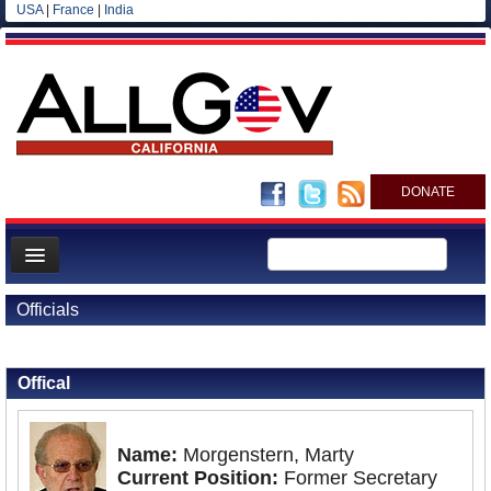
USA
|
France
|
India
DONATE
Home
Officials
News
Back to Officials
All officials
Offical
Agencies/Departments
Blog
Name:
Morgenstern, Marty
Current Position:
Former Secretary