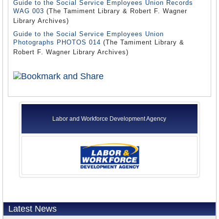
Guide to the Social Service Employees Union Records
WAG 003
(The Tamiment Library & Robert F. Wagner
Library Archives)
Guide to the Social Service Employees Union
Photographs PHOTOS 014
(The Tamiment Library &
Robert F. Wagner Library Archives)
Labor and Workforce Development Agency
Latest News