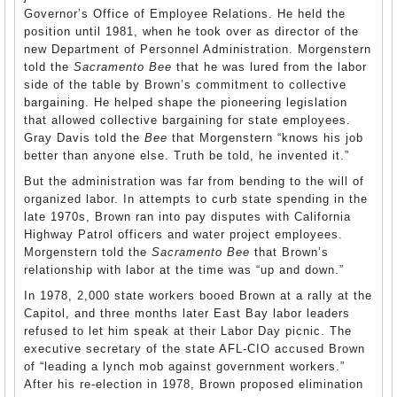
Governor’s Office of Employee Relations. He held the
position until 1981, when he took over as director of the
new Department of Personnel Administration. Morgenstern
told the
Sacramento Bee
that he was lured from the labor
side of the table by Brown’s commitment to collective
bargaining. He helped shape the pioneering legislation
that allowed collective bargaining for state employees.
Gray Davis told the
Bee
that Morgenstern “knows his job
better than anyone else. Truth be told, he invented it.”
But the administration was far from bending to the will of
organized labor. In attempts to curb state spending in the
late 1970s, Brown ran into pay disputes with California
Highway Patrol officers and water project employees.
Morgenstern told the
Sacramento Bee
that Brown’s
relationship with labor at the time was “up and down.”
In 1978, 2,000 state workers booed Brown at a rally at the
Capitol, and three months later East Bay labor leaders
refused to let him speak at their Labor Day picnic. The
executive secretary of the state
AFL
-CIO accused Brown
of “leading a lynch mob against government workers.”
After his re-election in 1978, Brown proposed elimination