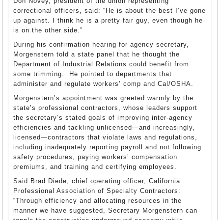
Don Novey, president of the union representing
correctional officers, said: “He is about the best I’ve gone
up against. I think he is a pretty fair guy, even though he
is on the other side.”
During his confirmation hearing for agency secretary,
Morgenstern told a state panel that he thought the
Department of Industrial Relations could benefit from
some trimming. He pointed to departments that
administer and regulate workers’ comp and Cal/OSHA.
Morgenstern’s appointment was greeted warmly by the
state’s professional contractors, whose leaders support
the secretary’s stated goals of improving inter-agency
efficiencies and tackling unlicensed—and increasingly,
licensed—contractors that violate laws and regulations,
including inadequately reporting payroll and not following
safety procedures, paying workers’ compensation
premiums, and training and certifying employees.
Said Brad Diede, chief operating officer, California
Professional Association of Specialty Contractors:
“Through efficiency and allocating resources in the
manner we have suggested, Secretary Morgenstern can