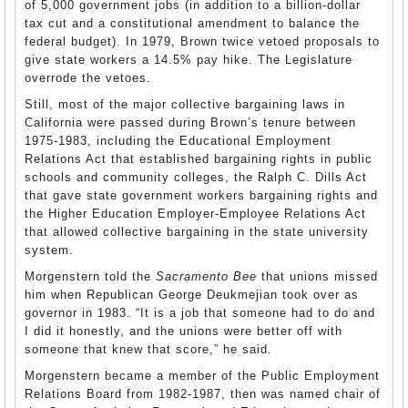
of 5,000 government jobs (in addition to a billion-dollar
tax cut and a constitutional amendment to balance the
federal budget). In 1979, Brown twice vetoed proposals to
give state workers a 14.5% pay hike. The Legislature
overrode the vetoes.
Still, most of the major collective bargaining laws in
California were passed during Brown’s tenure between
1975-1983, including the Educational Employment
Relations Act that established bargaining rights in public
schools and community colleges, the Ralph C. Dills Act
that gave state government workers bargaining rights and
the Higher Education Employer-Employee Relations Act
that allowed collective bargaining in the state university
system.
Morgenstern told the
Sacramento Bee
that unions missed
him when Republican George Deukmejian took over as
governor in 1983. “It is a job that someone had to do and
I did it honestly, and the unions were better off with
someone that knew that score,” he said.
Morgenstern became a member of the Public Employment
Relations Board from 1982-1987, then was named chair of