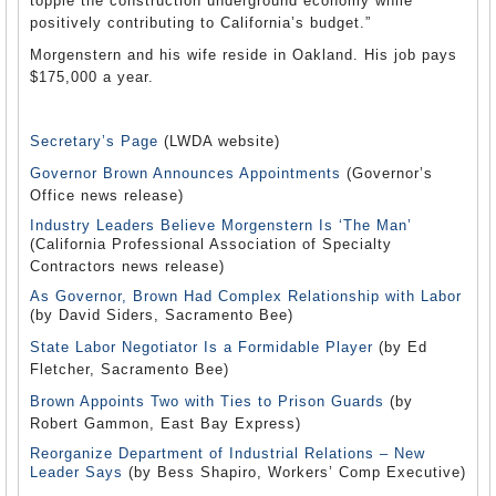
topple the construction underground economy while
positively contributing to California’s budget.”
Morgenstern and his wife reside in Oakland. His job pays
$175,000 a year.
Secretary’s Page
(LWDA website)
Governor Brown Announces Appointments
(Governor’s
Office news release)
Industry Leaders Believe Morgenstern Is ‘The Man’
(California Professional Association of Specialty
Contractors news release)
As Governor, Brown Had Complex Relationship with Labor
(by David Siders, Sacramento Bee)
State Labor Negotiator Is a Formidable Player
(by Ed
Fletcher, Sacramento Bee)
Brown Appoints Two with Ties to Prison Guards
(by
Robert Gammon, East Bay Express)
Reorganize Department of Industrial Relations – New
Leader Says
(by Bess Shapiro, Workers’ Comp Executive)