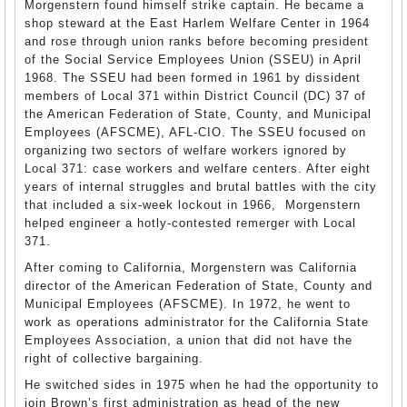
Morgenstern found himself strike captain. He became a
shop steward at the East Harlem Welfare Center in 1964
and rose through union ranks before becoming president
of the Social Service Employees Union (SSEU) in April
1968. The SSEU had been formed in 1961 by dissident
members of Local 371 within District Council (DC) 37 of
the American Federation of State, County, and Municipal
Employees (AFSCME), AFL-CIO. The SSEU focused on
organizing two sectors of welfare workers ignored by
Local 371: case workers and welfare centers. After eight
years of internal struggles and brutal battles with the city
that included a six-week lockout in 1966, Morgenstern
helped engineer a hotly-contested remerger with Local
371.
After coming to California, Morgenstern was California
director of the American Federation of State, County and
Municipal Employees (AFSCME). In 1972, he went to
work as operations administrator for the California State
Employees Association, a union that did not have the
right of collective bargaining.
He switched sides in 1975 when he had the opportunity to
join Brown’s first administration as head of the new