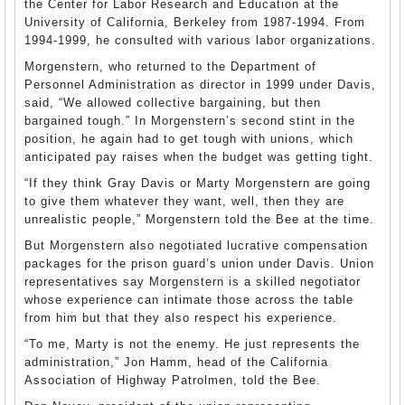
the Center for Labor Research and Education at the
University of California, Berkeley from 1987-1994. From
1994-1999, he consulted with various labor organizations.
Morgenstern, who returned to the Department of
Personnel Administration as director in 1999 under Davis,
said, “We allowed collective bargaining, but then
bargained tough.” In Morgenstern’s second stint in the
position, he again had to get tough with unions, which
anticipated pay raises when the budget was getting tight.
“If they think Gray Davis or Marty Morgenstern are going
to give them whatever they want, well, then they are
unrealistic people,” Morgenstern told the Bee at the time.
But Morgenstern also negotiated lucrative compensation
packages for the prison guard’s union under Davis. Union
representatives say Morgenstern is a skilled negotiator
whose experience can intimate those across the table
from him but that they also respect his experience.
“To me, Marty is not the enemy. He just represents the
administration,” Jon Hamm, head of the California
Association of Highway Patrolmen, told the Bee.