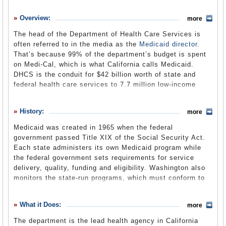
History
Overview:
more
What it Does
The head of the Department of Health Care Services is
Where Does the Money Go
often referred to in the media as the
Medicaid director
.
That’s because 99% of the department’s budget is spent
Controversies
on Medi-Cal, which is what California calls Medicaid.
Suggested Reforms
DHCS is the conduit for $42 billion worth of state and
federal health care services to 7.7 million low-income
Comments
state residents. The department gets well over half its
budget from the federal government, but 70% of what
Leave a comment
History:
more
California spends from its own General Fund on health
care passes through the department. One out of every 10
Medicaid was created in 1965 when the federal
General Fund dollars eventually ends up at
government passed Title XIX of the Social Security Act.
DHCS. Although the department is the lead agency
Each state administers its own Medicaid program while
handling Medi-Cal, about one-fifth of Medi-Cal
the federal government sets requirements for service
expenditures are made through the Department of
delivery, quality, funding and eligibility. Washington also
Developmental Services, Department of Mental Health,
monitors the state-run programs, which must conform to
Department of Social Services and the Department of
federal guidelines in order to receive matching funds.
Alcohol and Drug Programs. People enroll in Medi-Cal
Unlike Medicare for the elderly, Medicaid is a means-
What it Does:
through their county social services department. DHCS
more
tested, needs-based social welfare program rather than a
also finances and administers programs for children’s
social insurance program.
The department is the lead health agency in California
medical services, and primary and rural health care. The