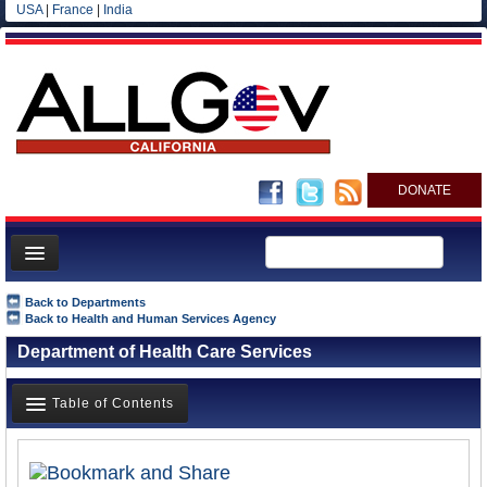
USA
|
France
|
India
DONATE
Home
Back to Departments
Back to Health and Human Services Agency
News
Department of Health Care Services
All officials
Agencies/Departments
Table of Contents
Blog
Overview