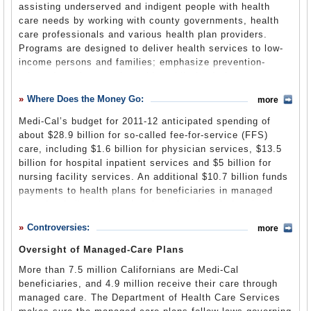
assisting underserved and indigent people with health
Medi-Cal, California’s version of Medicaid, was originally
department is in the Health and Human Services Agency.
care needs by working with county governments, health
administered by the Department of Health Services (no
care professionals and various health plan providers.
Care in the title). But the department was split into two
Programs are designed to deliver health services to low-
entities in 2007, partly in response to the September 11,
Health and Social Services Budget Primer
(Office of the
income persons and families; emphasize prevention-
2001, terrorist attacks. The
Department of Public Health
Legislative Analyst)
oriented services; and provide public funds for
was spun off to address issues of bioterrorism, as well as
Californians with the greatest health care needs. Many of
emerging antibiotic-resistant diseases, environmental
Where Does the Money Go:
more
these services are delivered through Medi-Cal.
threats and general public health issues, leaving the
newly renamed Department of Health Care Services to
Medi-Cal’s budget for 2011-12 anticipated spending of
The department lists
55 programs and services
, many of
tend to the health needs of low-income and uninsured
about $28.9 billion for so-called fee-for-service (FFS)
them through
Medi-Cal
, that it offers to low-income
Californians.
care, including $1.6 billion for physician services, $13.5
residents. Medi-Cal provides health funding care to low-
billion for hospital inpatient services and $5 billion for
income individuals and families, people with disabilities,
nursing facility services. An additional $10.7 billion funds
senior citizens, children in foster care, and people with
Department of Health Care Services Announces New
payments to health plans for beneficiaries in managed
diseases such as breast cancer, HIV/AIDS or
Leadership Team
(DHCS press release) (pdf)
care that indirectly pay for physician, hospital and other
tuberculosis.
services.
Some of those programs and services are:
Controversies:
more
Oversight of Managed-Care Plans
3-Year Budget
(pdf)
American Indian Infant Health Initiative
More than 7.5 million Californians are Medi-Cal
beneficiaries, and 4.9 million receive their care through
This program is modeled after the
Healthy Families
managed care. The Department of Health Care Services
America
program, which offers home visitation to provide