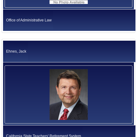
Office of Administrative Law
Ehnes, Jack
California State Teachers' Retirement System