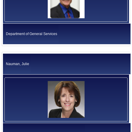
Department of General Services
Nauman, Julie