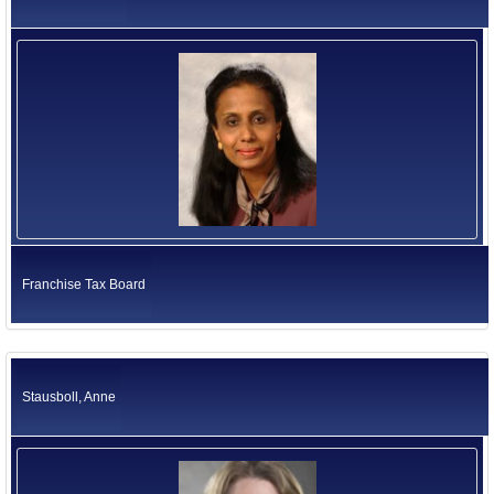
Franchise Tax Board
Stausboll, Anne