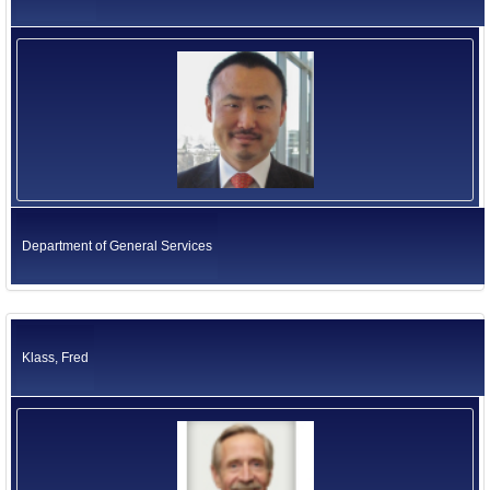
Department of General Services
Klass, Fred