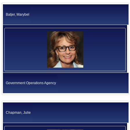
California Environmental Protection Agency
Former US Ambassadors
Health and Human Services Agency
Batjer, Marybel
Labor and Workforce Development Agency
Former Foreign Ambassadors
Natural Resources Agency
All Officials
Business, Consumer Services and Housing Agency
Judicial Branch
Legislative Branch
Elected Independents
Office of the Governor
Independent Agencies
Education
Government Operations Agency
Government Operations Agency
Chapman, Julie