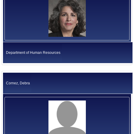
Department of Human Resources
Cornez, Debra