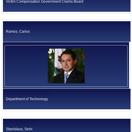
Victim Compensation Government Claims Board
Ramos, Carlos
Department of Technology
Stanislaus, Selvi