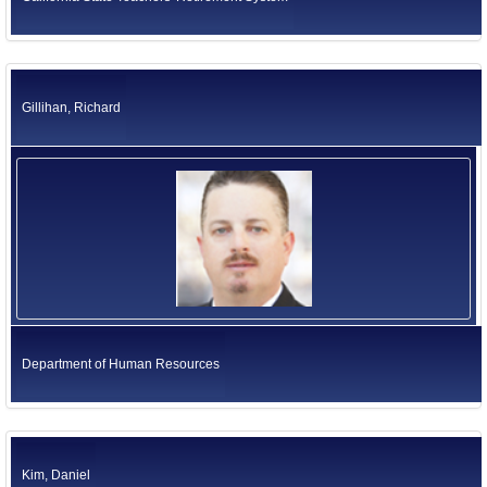
Gillihan, Richard
Department of Human Resources
Kim, Daniel