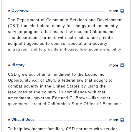
History
Overview:
more
What it Does
The Department of Community Services and Development
Where Does the Money Go
(CSD) funnels federal money for energy and community
service programs that assist low-income Californiams.
Controversies
The department partners with both public and private
Suggested Reforms
nonprofit agencies to sponsor special anti-poverty
initiatives, and to provide in-house, low-income eligibility
Comments
verification for several public and private utilities offering
rate discounts. The department is in the state Health and
Leave a comment
History:
more
Human Services Agency.
CSD grew out of an amendment to the Economic
Opportunity Act of 1964, a federal law that sought to
combat poverty in the United States by using the
resources of the country. In compliance with that
amendment, governor Edmund G. Brown—like other
governors—created California’s State Office of Economic
Opportunity (SOEO). The SOEO became the liaison
between the state and its anti-poverty programs. It was to
What it Does:
more
review, monitor, recommend and assist state programs
and projects, and assist local leadership to develop
To help low-income families, CSD partners with service