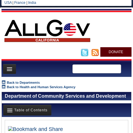
USA
|
France
|
India
DONATE
Home
Back to Departments
Back to Health and Human Services Agency
News
Department of Community Services and Development
All officials
Agencies/Departments
Table of Contents
Blog
Overview