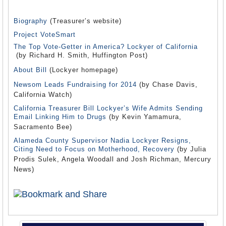
Biography
(Treasurer’s website)
Project VoteSmart
The Top Vote-Getter in America? Lockyer of California
(by Richard H. Smith, Huffington Post)
About Bill
(Lockyer homepage)
Newsom Leads Fundraising for 2014
(by Chase Davis,
California Watch)
California Treasurer Bill Lockyer’s Wife Admits Sending
Email Linking Him to Drugs
(by Kevin Yamamura,
Sacramento Bee)
Alameda County Supervisor Nadia Lockyer Resigns,
Citing Need to Focus on Motherhood, Recovery
(by Julia
Prodis Sulek, Angela Woodall and Josh Richman, Mercury
News)