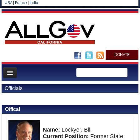
USA
|
France
|
India
DONATE
Home
Officials
News
Back to Officials
All officials
Offical
Agencies/Departments
Blog
Name:
Lockyer, Bill
Current Position:
Former State