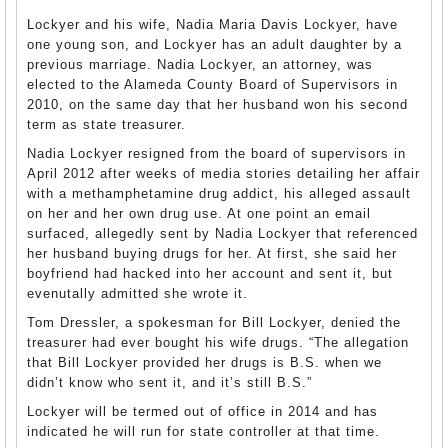
Lockyer and his wife, Nadia Maria Davis Lockyer, have
one young son, and Lockyer has an adult daughter by a
previous marriage. Nadia Lockyer, an attorney, was
elected to the Alameda County Board of Supervisors in
2010, on the same day that her husband won his second
term as state treasurer.
Nadia Lockyer resigned from the board of supervisors in
April 2012 after weeks of media stories detailing her affair
with a methamphetamine drug addict, his alleged assault
on her and her own drug use. At one point an email
surfaced, allegedly sent by Nadia Lockyer that referenced
her husband buying drugs for her. At first, she said her
boyfriend had hacked into her account and sent it, but
evenutally admitted she wrote it.
Tom Dressler, a spokesman for Bill Lockyer, denied the
treasurer had ever bought his wife drugs. “The allegation
that Bill Lockyer provided her drugs is B.S. when we
didn’t know who sent it, and it’s still B.S.”
Lockyer will be termed out of office in 2014 and has
indicated he will run for state controller at that time.