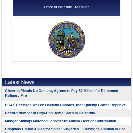
Office of the State Treasurer
Latest News
Chevron Pleads No Contest, Agrees to Pay $2 Million for Richmond
Refinery Fire
PG&E Declares War on Oakland Gnomes, then Quickly Grants Reprieve
Record Number of High-End Home Sales in California
Munger Siblings Matched Labor's $85 Million Election Contribution
Hospitals Double-Billed for Spinal Surgeries…Gaining $67 Million in One