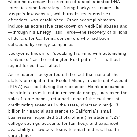
where he oversaw the creation of a sophisticated
DNA
forensic crime laboratory. During Lockyer’s tenure, the
Megan’s law website, which tracks registered sex
offenders, was established. Other accomplishments
include an aggressive crackdown on Medi-Cal abuses and
—through his Energy Task Force—the recovery of billions
of dollars for California consumers who had been
defrauded by energy companies.
Lockyer is known for “speaking his mind with astonishing
frankness,” as the Huffington Post put it, “. . . without
regard for political fallout.”
As treasurer, Lockyer touted the fact that none of the
state’s principal in the Pooled Money Investment Account
(PIMA) was lost during the recession. He also expanded
the state’s investment in renewable energy, increased the
sale of state bonds, reformed some of the methods of
credit rating agencies in the state, directed over $1.3
billion in financial assistance to California’s small
businesses, expanded ScholarShare (the state’s “529”
college savings accounts for families), and expanded
availability of low-cost loans to small and rural health
care clinics.