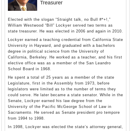
Treasurer
Elected with the slogan “Straight talk, no Bull #*+!,”
William Westwood “Bill” Lockyer served two terms as
state treasurer. He was elected in 2006 and again in 2010.
Lockyer earned a teaching credential from California State
University in Hayward, and graduated with a bachelors
degree in political science from the University of
California, Berkeley. He worked as a teacher, and his first
elective office was as a member of the San Leandro
School Board in 1968.
He spent a total of 25 years as a member of the state
Legislature, first in the Assembly from 1973, before
legislators were limited as to the number of terms they
could serve. He later became a state senator. While in the
Senate, Lockyer earned his law degree from the
University of the Pacific McGeorge School of Law in
Sacramento. He served as Senate president pro tempore
from 1994 to 1998.
In 1998, Lockyer was elected the state’s attorney general,