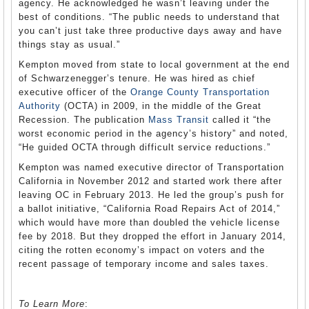
agency. He acknowledged he wasn’t leaving under the
best of conditions. “The public needs to understand that
you can’t just take three productive days away and have
things stay as usual.”
Kempton moved from state to local government at the end
of Schwarzenegger’s tenure. He was hired as chief
executive officer of the
Orange County Transportation
Authority
(OCTA) in 2009, in the middle of the Great
Recession. The publication
Mass Transit
called it “the
worst economic period in the agency’s history” and noted,
“He guided OCTA through difficult service reductions.”
Kempton was named executive director of Transportation
California in November 2012 and started work there after
leaving OC in February 2013. He led the group’s push for
a ballot initiative, “California Road Repairs Act of 2014,”
which would have more than doubled the vehicle license
fee by 2018. But they dropped the effort in January 2014,
citing the rotten economy’s impact on voters and the
recent passage of temporary income and sales taxes.
To Learn More
: