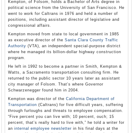
Kempton, of Folsom, holds a Bachelor of Arts degree in
political science from the University of San Francisco. He
went to work for Caltrans in 1976 and held a number of
positions, including assistant director of legislative and
congressional affairs.
Kempton moved from state to local government in 1985
as executive director of the
Santa Clara County Traffic
Authority
(VTA), an independent special-purpose district
where he managed its billion-dollar highway construction
program.
He left in 1992 to become a partner in Smith, Kempton &
Watts, a Sacramento transportation consulting firm. He
returned to the public sector 10 years later as assistant
city manager of Folsom. That’s where Governor
Schwarzenegger found him in 2004.
Kempton was director of the
California Department of
Transportation
(Caltrans) for five difficult years, suffering
through furloughs and threats to employee compensation.
“Five percent you can live with; 10 percent, ouch; 15
percent, that’s really hard to live with,” he told a writer for
an
internal employee newsletter
in his final days at the