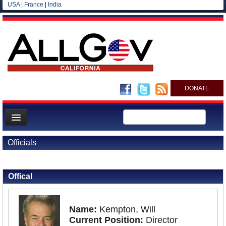
USA
|
France
|
India
DONATE
Home
Officials
News
Back to Officials
All officials
Offical
Agencies/Departments
Blog
Name:
Kempton, Will
Current Position:
Director