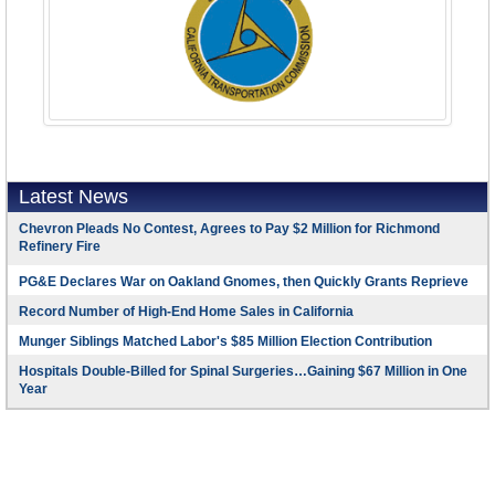
Latest News
Chevron Pleads No Contest, Agrees to Pay $2 Million for Richmond
Refinery Fire
PG&E Declares War on Oakland Gnomes, then Quickly Grants Reprieve
Record Number of High-End Home Sales in California
Munger Siblings Matched Labor's $85 Million Election Contribution
Hospitals Double-Billed for Spinal Surgeries…Gaining $67 Million in One
Year