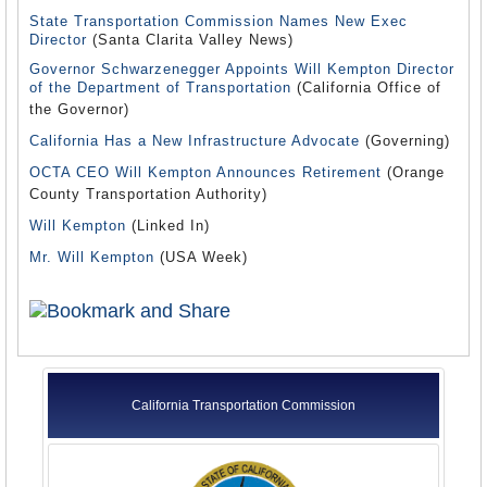
State Transportation Commission Names New Exec
Director
(Santa Clarita Valley News)
Governor Schwarzenegger Appoints Will Kempton Director
of the Department of Transportation
(California Office of
the Governor)
California Has a New Infrastructure Advocate
(Governing)
OCTA CEO Will Kempton Announces Retirement
(Orange
County Transportation Authority)
Will Kempton
(Linked In)
Mr. Will Kempton
(USA Week)
California Transportation Commission