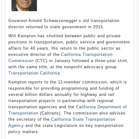
Governor Arnold Schwarzenegger’s old transportation
director returned to state government in 2015.
Will Kempton has shuttled between public and private
positions in transportation, public service and government
affairs for 40 years. His return to the public sector as
executive director of the
California Transportation
Commission
(CTC) in January followed a three-year stint,
with the same title, at the nonprofit advocacy group
Transportation California
.
Kempton reports to the 11-member commission, which is
responsible for providing programming and funding of
several billion dollars annually for highway and rail
transportation projects in partnership with regional
transportation agencies and the
California Department of
Transportation
(Caltrans). The commission also advises
the secretary of the
California State Transportation
Agency
and the state Legislature on key transportation
policy matters.