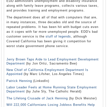
EDD administers unemployment and disability insurance
along with family leave programs, collects various taxes,
and provides training and employment programs.
The department does all of that with computers that are,
in many instances, three decades old and the source of
repeated problems. It has been hit with budget cuts even
as it copes with far more unemployed people. EDD's bad
customer service is the
stuff of legends
, although
Covered California has been giving it competition for
worst state government phone service.
Jerry Brown Taps Aide to Lead Employment Development
Department
(by Jon Ortiz, Sacramento Bee)
New Chief of California Employment Department Is
Appointed
(by Marc Lifsher, Los Angeles Times)
Patrick Henning
(LinkedIn)
Labor Leader Feels at Home Running State Employment
Department
(by Julie Sly, The Catholic Herald)
The Lifelong Crusade of Jack Henning
(by Dick Meister)
Will 222,000 Californians Losing Jobless Benefits Help