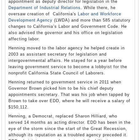
appointment as deputy director for legislation in the
Department of Industrial Relations
. While there, he
oversaw creation of California's
Labor and Workforce
Development Agency
(LWDA) and more than 585 statutory
changes to California’s Labor and Government Code. He
also advised the governor and his office on legislation
affecting labor.
Henning moved to the labor agency he helped create in
2003 as assistant secretary for legislation and
intergovernmental affairs. He stayed for a year before
leaving government service to become a lobbyist for the
nonprofit California State Council of Laborers.
Henning returned to government service in 2011 when
Governor Brown picked him to be his chief deputy
appointments secretary. That was his job when tapped by
Brown to take over EDD, where he will receive a salary of
$150,112.
Henning, a Democrat, replaced Sharon Hilliard, who
served 14 months as acting director. EDD has been in the
eye of the storm since the start of the Great Recession,
although its reputation as a troubled agency preceded it.