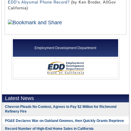
EDD’s Abysmal Phone Record?
(by Ken Broder, AllGov
California)
Employment Development Department
Latest News
Chevron Pleads No Contest, Agrees to Pay $2 Million for Richmond
Refinery Fire
PG&E Declares War on Oakland Gnomes, then Quickly Grants Reprieve
Record Number of High-End Home Sales in California