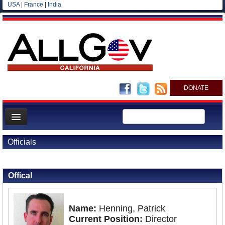
USA
|
France
|
India
DONATE
Home
Officials
News
Back to Officials
All officials
Offical
Agencies/Departments
Blog
Name:
Henning, Patrick
Current Position:
Director