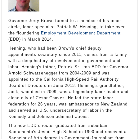
Governor Jerry Brown turned to a member of his inner
circle, labor specialist Patrick W. Henning, to take over
the floundering
Employment Development Department
(EDD) in March 2014.
Henning, who had been Brown's chief deputy
appointments secretary since 2011, comes from a family
with a deep history of involvement in government and
labor. Henning's father, Patrick Sr., ran EDD for Governor
Arnold Schwarzenegger from 2004-2009 and was
appointed to the California High-Speed Rail Authority
Board of Directors in June 2013. Henning's grandfather,
Jack, who died in 2009, was a legendary labor leader and
close ally of Cesar Chavez. He led the state labor
federation for 26 years, was ambassador to New Zealand
and served as U.S. undersecretary of labor in the
Kennedy and Johnson administrations.
The new EDD director graduated from suburban
Sacramento's Jesuit High School in 1990 and received a
Bachelor of Arts degree in Government-Journalism from