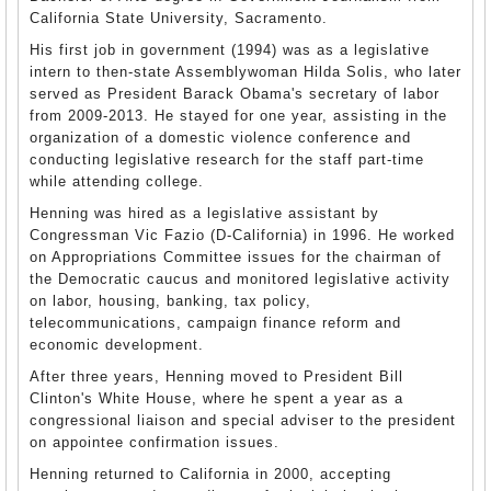
California State University, Sacramento.
His first job in government (1994) was as a legislative
intern to then-state Assemblywoman Hilda Solis, who later
served as President Barack Obama's secretary of labor
from 2009-2013. He stayed for one year, assisting in the
organization of a domestic violence conference and
conducting legislative research for the staff part-time
while attending college.
Henning was hired as a legislative assistant by
Congressman Vic Fazio (D-California) in 1996. He worked
on Appropriations Committee issues for the chairman of
the Democratic caucus and monitored legislative activity
on labor, housing, banking, tax policy,
telecommunications, campaign finance reform and
economic development.
After three years, Henning moved to President Bill
Clinton's White House, where he spent a year as a
congressional liaison and special adviser to the president
on appointee confirmation issues.
Henning returned to California in 2000, accepting