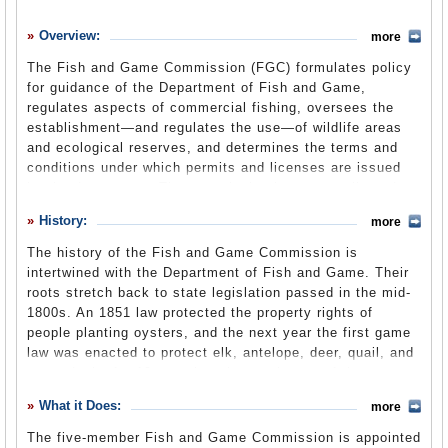
History
Overview:
more
What it Does
The Fish and Game Commission (FGC) formulates policy
Where Does the Money Go
for guidance of the Department of Fish and Game,
regulates aspects of commercial fishing, oversees the
Controversies
establishment—and regulates the use—of wildlife areas
Suggested Reforms
and ecological reserves, and determines the terms and
conditions under which permits and licenses are issued
Comments
by the department. The commission has a complicated,
and at times contentious, relationship with the
Leave a comment
History:
more
department, upon which it relies for research and
guidance, while providing an appeals process for
The history of the Fish and Game Commission is
department decisions.
intertwined with the Department of Fish and Game. Their
roots stretch back to state legislation passed in the mid-
1800s. An 1851 law protected the property rights of
Commission Overview
(Fish and Game Commission
people planting oysters, and the next year the first game
website) (pdf)
law was enacted to protect elk, antelope, deer, quail, and
some ducks for 12 counties six months out of the year.
Salmon runs also received some protection.
What it Does:
more
Game laws were expanded in 1854 to include the entire
The five-member Fish and Game Commission is appointed
state, but the real statewide reach didn’t begin until 1860