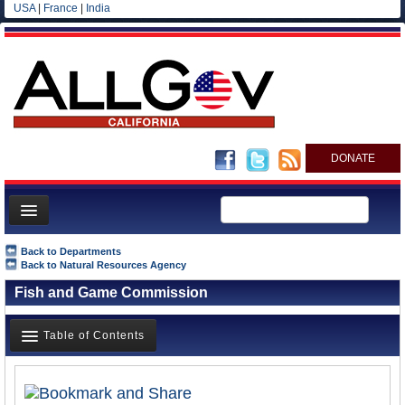
USA
|
France
|
India
DONATE
Home
Back to Departments
Back to Natural Resources Agency
News
Fish and Game Commission
All officials
Agencies/Departments
Table of Contents
Blog
Overview