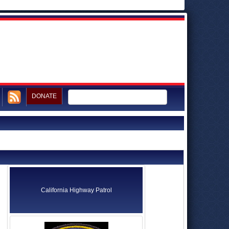
DONATE
California Highway Patrol