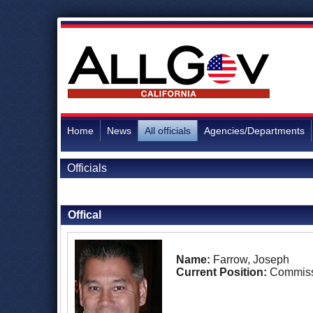
Home
News
All officials
Agencies/Departments
Officials
Back to Officials
Offical
Name:
Farrow, Joseph
Current Position:
Commiss