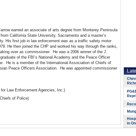
arrow earned an associate of arts degree from Monterey Peninsula
 from California State University, Sacramento and a master’s
y. His first job in law enforcement was as a traffic safety motor
1979. He then joined the CHP and worked his way through the ranks,
king over as commissioner. He was a 2006 winner of the J.
 graduate of the FBI’s National Academy and the Peace Officer
 He is a member of the International Association of Chiefs of
e Asian Peace Officers Association. He was appointed commissioner
Lat
Chevr
Rich
for Law Enforcement Agencies, Inc.)
PG&E
Repr
 Chiefs of Police)
Reco
Munge
Hospi
in On