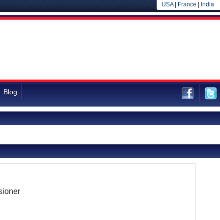
USA
|
France
|
India
Blog
ioner