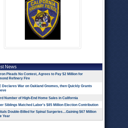
est News
on Pleads No Contest, Agrees to Pay $2 Million for
mond Refinery Fire
 Declares War on Oakland Gnomes, then Quickly Grants
ieve
rd Number of High-End Home Sales in California
r Siblings Matched Labor's $85 Million Election Contribution
tals Double-Billed for Spinal Surgeries…Gaining $67 Million
e Year