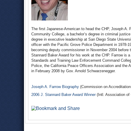
The first Japanese-American to head the CHP, Joseph A. F
Community College, a bachelor’s degree in criminal justice
degree in executive leadership at San Diego State Universit
officer with the Pacific Grove Police Department in 1978-
becoming deputy commissioner in November 2004 before ta
Stannard Baker Award for his work at the CHP. Farrow is a
Standards and Training Law Enforcement Command College.
Police, the California Peace Officers Association and th
in February 2008 by Gov. Arnold Schwarzenegger.
Joseph A. Farrow Biography
(Commission on Accreditation 
2006 J. Stannard Baker Award Winner
(Intl. Association of