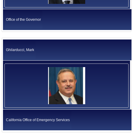
Office of the Governor
Ghilarducci, Mark
California Office of Emergency Services