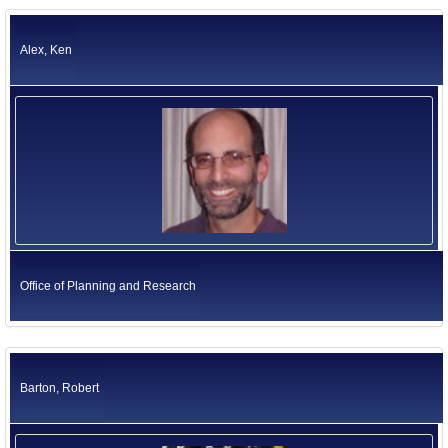
California Environmental Protection Agency
Former US Ambassadors
Health and Human Services Agency
Alex, Ken
Labor and Workforce Development Agency
Former Foreign Ambassadors
Natural Resources Agency
All Officials
Business, Consumer Services and Housing Agency
Judicial Branch
Legislative Branch
Elected Independents
Office of the Governor
Independent Agencies
Education
Government Operations Agency
Office of Planning and Research
Barton, Robert