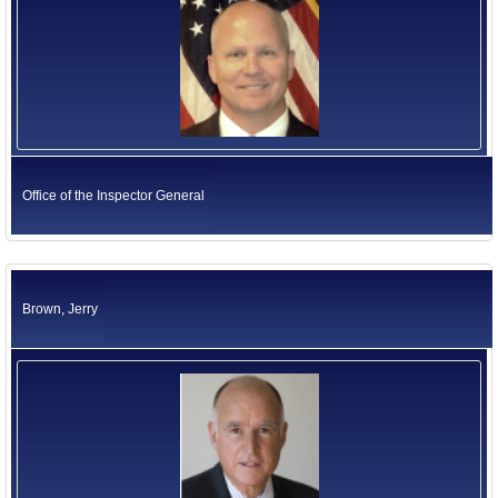
Office of the Inspector General
Brown, Jerry