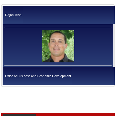
Rajan, Kish
Office of Business and Economic Development