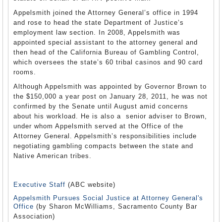
Appelsmith joined the Attorney General’s office in 1994
and rose to head the state Department of Justice’s
employment law section. In 2008, Appelsmith was
appointed special assistant to the attorney general and
then head of the California Bureau of Gambling Control,
which oversees the state’s 60 tribal casinos and 90 card
rooms.
Although Appelsmith was appointed by Governor Brown to
the $150,000 a year post on January 28, 2011, he was not
confirmed by the Senate until August amid concerns
about his workload. He is also a senior adviser to Brown,
under whom Appelsmith served at the Office of the
Attorney General. Appelsmith’s responsibilities include
negotiating gambling compacts between the state and
Native American tribes.
Executive Staff
(ABC website)
Appelsmith Pursues Social Justice at Attorney General's
Office
(by Sharon McWilliams, Sacramento County Bar
Association)