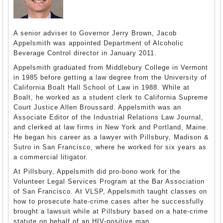
A senior adviser to Governor Jerry Brown, Jacob
Appelsmith was appointed Department of Alcoholic
Beverage Control director in January 2011.
Appelsmith graduated from Middlebury College in Vermont
in 1985 before getting a law degree from the University of
California Boalt Hall School of Law in 1988. While at
Boalt, he worked as a student clerk to California Supreme
Court Justice Allen Broussard. Appelsmith was an
Associate Editor of the Industrial Relations Law Journal,
and clerked at law firms in New York and Portland, Maine.
He began his career as a lawyer with Pillsbury, Madison &
Sutro in San Francisco, where he worked for six years as
a commercial litigator.
At Pillsbury, Appelsmith did pro-bono work for the
Volunteer Legal Services Program at the Bar Association
of San Francisco. At VLSP, Appelsmith taught classes on
how to prosecute hate-crime cases after he successfully
brought a lawsuit while at Pillsbury based on a hate-crime
statute on behalf of an HIV-positive man.