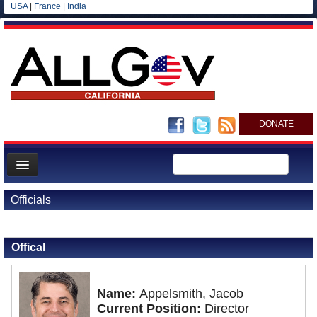
USA
|
France
|
India
DONATE
Home
Officials
News
Back to Officials
All officials
Offical
Agencies/Departments
Blog
Name:
Appelsmith, Jacob
Current Position:
Director