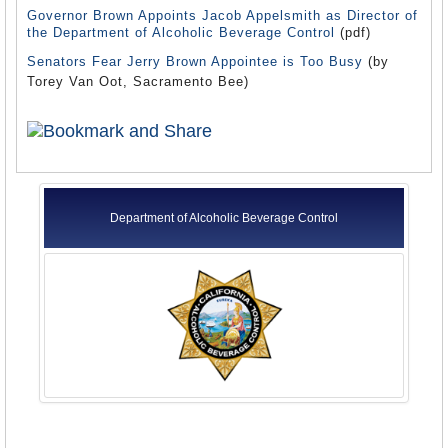
Governor Brown Appoints Jacob Appelsmith as Director of
the Department of Alcoholic Beverage Control
(pdf)
Senators Fear Jerry Brown Appointee is Too Busy
(by
Torey Van Oot, Sacramento Bee)
Department of Alcoholic Beverage Control