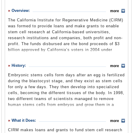
History
Overview:
more
What it Does
The California Institute for Regenerative Medicine (CIRM)
Where Does the Money Go
was formed to provide loans and make grants to enable
stem cell research at California-based universities,
Controversies
research institutions and companies, both profit and non-
Suggested Reforms
profit. The funds disbursed are the bond proceeds of $3
billion approved by California’s voters in 2004 under
Comments
Proposition 71. That money can be used to create
research facilities and start programs as well as to fund
Leave a comment
History:
more
biomedical research and eventually conduct clinical trials
of new medicines. All proposals to CIRM are peer-
Embryonic stems cells form days after an egg is fertilized
reviewed and money is awarded to develop the most
during the blastocyst stage, and they exist as stem cells
promising diagnostics and therapies that could result in
for only a few days. They then develop into specialized
medical treatments and cures that save lives. CIRM also
cells, becoming the different tissues of the body. In 1998,
establishes standards and oversight bodies for research
two different teams of scientists managed to remove
and for facilities receiving its funds.
human stems cells from embryos and grow them in a
laboratory. Stem cells renew themselves constantly and
can be used to develop cures for disease and potentially
About CIRM
What it Does:
(CIRM website)
more
as replacements for damaged cells.
CIRM makes loans and grants to fund stem cell research
However, removing stem cells from embryos destroys