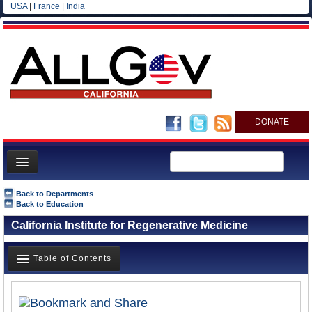
USA
|
France
|
India
DONATE
Home
Back to Departments
Back to Education
News
California Institute for Regenerative Medicine
All officials
Agencies/Departments
Table of Contents
Blog
Overview