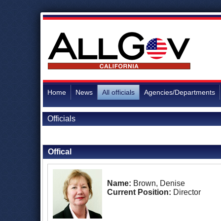
Home
News
All officials
Agencies/Departments
Officials
Back to Officials
Offical
Name:
Brown, Denise
Current Position:
Director