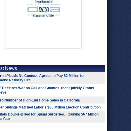
est News
on Pleads No Contest, Agrees to Pay $2 Million for
mond Refinery Fire
 Declares War on Oakland Gnomes, then Quickly Grants
ieve
rd Number of High-End Home Sales in California
r Siblings Matched Labor's $85 Million Election Contribution
tals Double-Billed for Spinal Surgeries…Gaining $67 Million
e Year