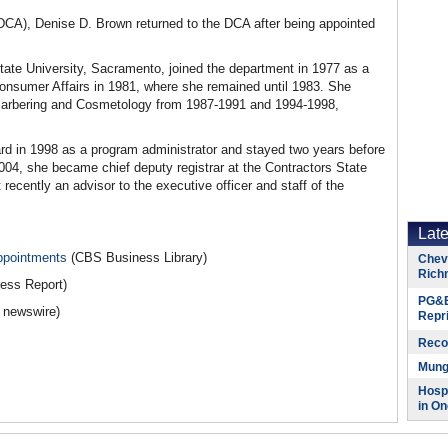
DCA), Denise D. Brown returned to the DCA after being appointed
tate University, Sacramento, joined the department in 1977 as a
 Consumer Affairs in 1981, where she remained until 1983. She
f Barbering and Cosmetology from 1987-1991 and 1994-1998,
rd in 1998 as a program administrator and stayed two years before
004, she became chief deputy registrar at the Contractors State
ecently an advisor to the executive officer and staff of the
Lat
ppointments
(CBS Business Library)
Chevr
Rich
ress Report)
PG&E
a newswire)
Repr
Reco
Munge
Hospi
in On