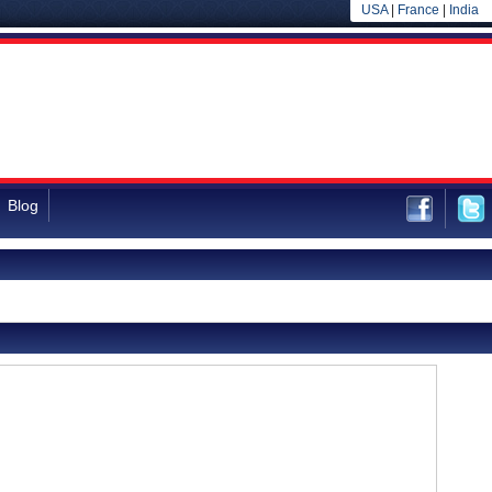
USA
|
France
|
India
Blog