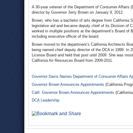
A 30-year veteran of the Department of Consumer Affairs (
director by Governor Jerry Brown on January 9, 2012.
Brown, who has a bachelor of arts degree from California S
legislative aid and became deputy chief of its Division of
worked in multiple positions at the department’s Board o
including executive officer of the board.
Brown moved to the department’s California Architects Boa
being named chief deputy director of the DCA in 1999. In 2
License Board and held that post until 2009. She was most r
California Air Resources Board from 2009-2011.
Governor Davis Names Department of Consumer Affairs A
Governor Brown Announces Appointments
(California Prog
Calif. Governor Brown Announces Appointments
(Californi
DCA Leadership