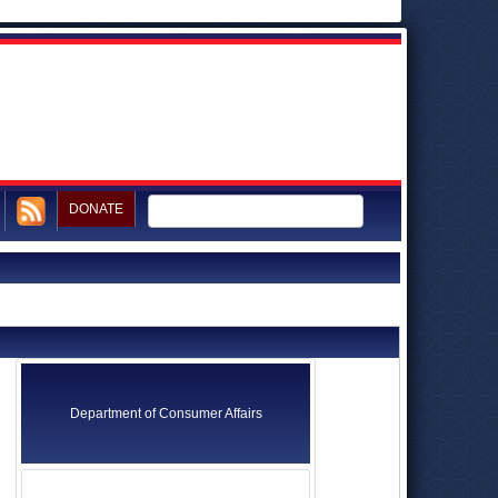
DONATE
Department of Consumer Affairs