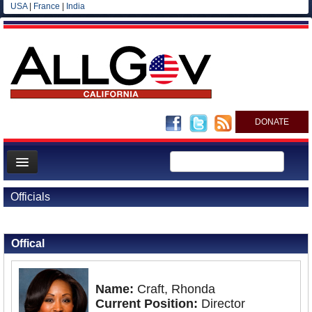
USA
|
France
|
India
DONATE
Home
Officials
News
Back to Officials
All officials
Offical
Agencies/Departments
Blog
Name:
Craft, Rhonda
Current Position:
Director