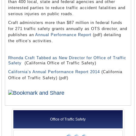
than 400 local, state and federal agencies and other
interested parties to reduce traffic accident fatalities and
serious injuries on public roads.
Craft administers more than $87 million in federal funds
for 271 traffic safety grants annually as OTS director, and
publishes an
Annual Performance Report
(pdf) detailing
the office’s activities.
Rhonda Craft Tabbed as New Director for Office of Traffic
Safety
(California Office of Traffic Safety)
California’s Annual Performance Report 2014
(California
Office of Traffic Safety) (pdf)
Office of Traffic Safety