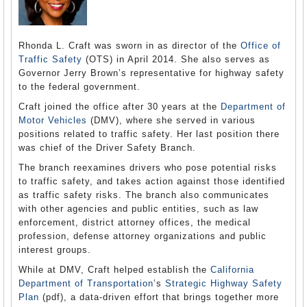
Rhonda L. Craft was sworn in as director of the
Office of
Traffic Safety
(OTS) in April 2014. She also serves as
Governor Jerry Brown’s representative for highway safety
to the federal government.
Craft joined the office after 30 years at the
Department of
Motor Vehicles
(DMV), where she served in various
positions related to traffic safety. Her last position there
was chief of the Driver Safety Branch.
The branch reexamines drivers who pose potential risks
to traffic safety, and takes action against those identified
as traffic safety risks. The branch also communicates
with other agencies and public entities, such as law
enforcement, district attorney offices, the medical
profession, defense attorney organizations and public
interest groups.
While at DMV, Craft helped establish the
California
Department of Transportation
’s
Strategic Highway Safety
Plan
(pdf), a data-driven effort that brings together more