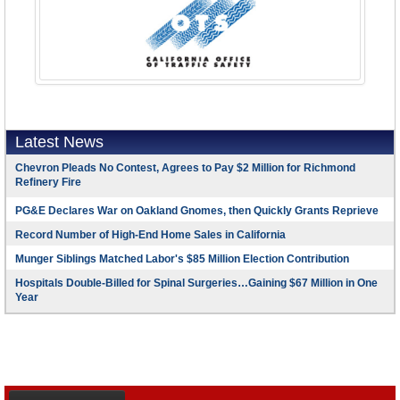
Latest News
Chevron Pleads No Contest, Agrees to Pay $2 Million for Richmond
Refinery Fire
PG&E Declares War on Oakland Gnomes, then Quickly Grants Reprieve
Record Number of High-End Home Sales in California
Munger Siblings Matched Labor's $85 Million Election Contribution
Hospitals Double-Billed for Spinal Surgeries…Gaining $67 Million in One
Year