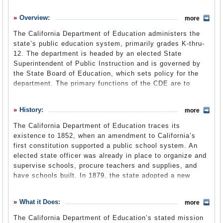
History
Overview:
more
What it Does
The California Department of Education administers the
Where Does the Money Go
state’s public education system, primarily grades K-thru-
12. The department is headed by an elected State
Controversies
Superintendent of Public Instruction and is governed by
Suggested Reforms
the State Board of Education, which sets policy for the
department. The primary functions of the CDE are to
Comments
allocate funds to educational agencies, set and manage
curriculum, conduct assessment and program review,
Leave a comment
History:
more
manage school improvement, oversee regulatory
compliance, assist child development agencies and
The California Department of Education traces its
provide nutrition services.
existence to 1852, when an amendment to California’s
first constitution supported a public school system. An
elected state officer was already in place to organize and
supervise schools, procure teachers and supplies, and
have schools built. In 1879, the state adopted a new
constitution that de-centralized the Department of Public
Instruction, largely because of the fear of corruption.
What it Does:
more
State officials by this time could award large contracts to
book publishers, for example, who might offer kickbacks
The California Department of Education’s stated mission