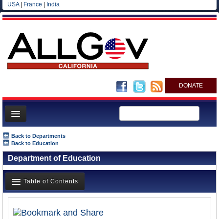
USA
|
France
|
India
DONATE
Home
Back to Departments
Back to Education
News
Department of Education
All officials
Agencies/Departments
Table of Contents
Blog
Overview