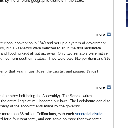
 by the different geographic districts in the state.
more
itutional convention in 1849 and set up a system of government.
rs, but 16 senators were selected to sit in the first legislative
and flooding kept all but six away. Only two senators were native
and five from southern states. They were paid $16 per diem and $16
er of that year in San Jose, the capital, and passed 19 joint
ded California into counties, created a State Translator, set up a
nd one year later, the legislators moved to Vallejo, where the a
o (who gave his name to the town) gifted them with a building—but
more
ince there were no hotels or boarding houses available. Until 1854
re (the other half being the Assembly). The Senate writes,
amento. They did not meet in their own building until 1869 when
y the entire Legislature—become our laws. The Legislature can also
me to both houses of California’s Legislature ever since.
r many of the appointments made by the governor.
 Monday in January. Senators were elected for two-year terms with
or more than 38 million Californians, with each
senatorial district
2, sessions changed to the first Monday in December following the
ed for a four-year term, and can serve no more than two terms.
ur years. A new state constitution in 1879 removed a 120-day limit
en general business—not the budget—was before the Legislature.