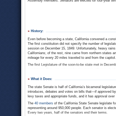
Assembly members. Senators are elected for four-year terms
History:
Even before becoming a state, California convened a const
The first constitution did not specify the number of legislato
session on December 15, 1849. Unfortunately, heavy rains 
Californians; of the rest, nine came from northern states 
mileage for every 20 miles traveled to and from the capitol.
The first Legislature of the soon-to-be state met in Decemb
resolutions. They set salaries for the state’s officers, divi
property tax structure, and more. Statehood came in 1850, a
former military governor of Alta California, Mariano Vallej
What it Does:
most legislators had to sleep and eat on a steamer ship, s
The state Senate is half of California’s bicameral legislatu
the Legislature bounced between Vallejo, Benicia, and Sacr
introduces, debates and votes on bills that—if approved b
the State Capitol was half-built. That building has been ho
levy taxes and appropriate funds, and it has approval ove
From the beginning until 1862, sessions began on the first
The
40 members
of the California State Senate legislate f
half the senators being elected each year. Starting in 186
representing around 950,000 people. Each senator is elect
election, and the terms of the senators was extended to fo
Every two years, half of the senators end their terms.
to the length of the session during odd-number years, wh