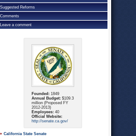
Suggested Reforms
Comments
Leave a comment
Founded:
1849
Annual Budget:
$109.3
million (Proposed FY
2012-2013)
Employees:
40
Official Website:
http://senate.ca.gov/
California State Senate