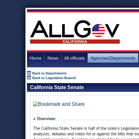
Home
News
All officials
Agencies/Departments
Back to Departments
Back to Legislative Branch
California State Senate
Overview:
The California State Senate is half of the state’s Legisla
analyzes, debates and votes for or against the bills tha