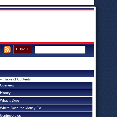
DONATE
Table of Contents
Overview
History
What it Does
Where Does the Money Go
Controversies