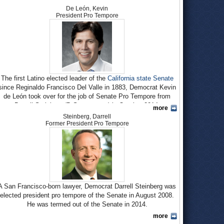
De León, Kevin
President Pro Tempore
The first Latino elected leader of the
California state Senate
since Reginaldo Francisco Del Valle in 1883, Democrat Kevin
de León took over for the job of Senate Pro Tempore from
Darrell Steinberg (D-Sacramento) in October 2014.
more
Steinberg, Darrell
De León, 47, grew up in the Logan Heights barrio of San
Former President Pro Tempore
Diego and was the first member of his family to graduate from
high school. His mom, the single mother of three children,
originally entered the country illegally and worked cleaning
upscale homes for a living.
De León attended the
University of California
, Santa Barbara,
for two years before bad grades cost him the financial aid that
A San Francisco-born lawyer, Democrat Darrell Steinberg was
paid for his schooling. He took a job teaching English as a
Second Language and U.S. Citizenship for the non-profit One-
elected president pro tempore of the Senate in August 2008.
Stop Immigration and Education Center in Santa Barbara.
He was termed out of the Senate in 2014.
more
De León says it was his experience at One-Stop that led to
Steinberg earned his bachelor’s degree in economics from