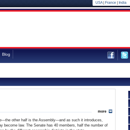
USA
|
France
|
India
Blog
more
ture—the other half is the Assembly—and as such it introduces,
t may become law. The Senate has 40 members, half the number of