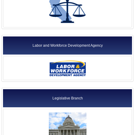
Labor and Workforce Development Agency
Legislative Branch