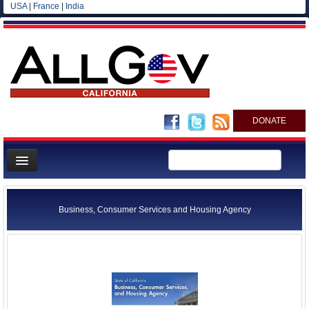
USA
|
France
|
India
DONATE
Home
News
Business, Consumer Services and Housing Agency
All officials
Agencies/Departments
Blog