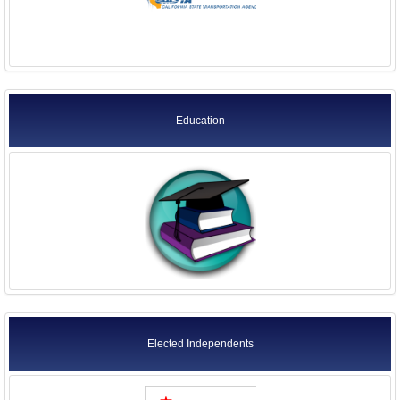
Education
Elected Independents