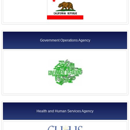
Government Operations Agency
Health and Human Services Agency