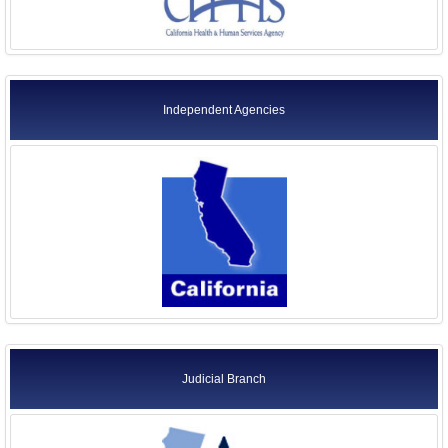
Independent Agencies
Judicial Branch