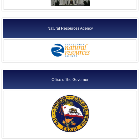
Natural Resources Agency
Office of the Governor