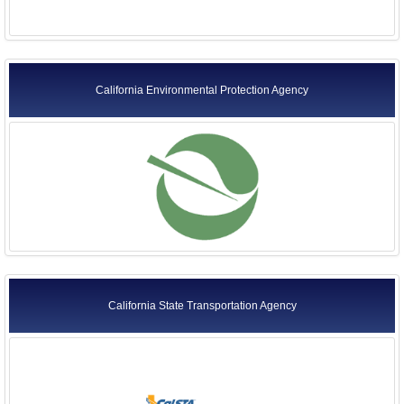
California Environmental Protection Agency
California State Transportation Agency