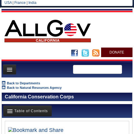
USA
|
France
|
India
DONATE
Home
Back to Departments
Back to Natural Resources Agency
News
California Conservation Corps
All officials
Agencies/Departments
Table of Contents
Blog
Overview