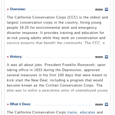
History
Overview:
more
What it Does
The California Conservation Corps (CCC) is the oldest and
Where Does the Money Go
largest conservation corps in the country, hiring young
people 18-25 for environmental work and emergency
Controversies
disaster response. It provides training and education for
Suggested Reforms
at-risk young adults while they work on conservation and
service projects that benefit the community. The CCC, a
Comments
department in the cabinet-level Natural Resources
Agency, clears trails, plants trees, helps fight fires,
Leave a comment
History:
more
participates in oil spill cleanups, assists search-and-
rescue operations, works on energy auditing and
It was all about jobs. President Franklin Roosevelt, upon
retrofitting projects, and performs myriad tasks to benefit
taking office in 1933 during the Depression, approved
the environment. Education and career development are
several measures in his first 100 days that were meant to
keys to the program, allowing CCC members to earn a
kick start the New Deal, including a program that would
high school diploma or GED if they don’t have one, while
become known as the Civilian Conservation Corps. The
learning new skills and gaining invaluable experience.
plan was to enlist a peacetime army of unemployed young
men, give them jobs and turn them loose defending the
nation’s natural resources and building its infrastructure.
About Us
What it Does:
(CCC website)
more
The program was one of Roosevelt’s most popular and
lasted until 1942.
The California Conservation Corps
trains
,
educates
and