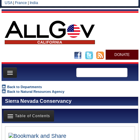
USA
|
France
|
India
DONATE
Home
Back to Departments
Back to Natural Resources Agency
News
Sierra Nevada Conservancy
All officials
Agencies/Departments
Table of Contents
Blog
Overview