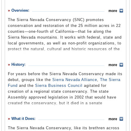
History
Overview:
more
What it Does
The Sierra Nevada Conservancy (SNC) promotes
Where Does the Money Go
conservation and restoration of the 25 million acres in 22
counties—one-fourth of California—that lie along the
Controversies
Sierra Nevada mountains. It works with federal, state and
Suggested Reforms
local governments, as well as non-profit organizations, to
protect the natural, cultural and historic resources of the
Comments
region. The conservancy, which is in the state Natural
Resources Agency, encompasses one of the most
Leave a comment
History:
more
biologically diverse regions in the state, and is the state's
principal watershed, supplying about 65% of California’s
For years before the Sierra Nevada Conservancy made its
water. The region provides half of California’s annual
debut, groups like the
Sierra Nevada Alliance
,
The Sierra
timber yield, is home to 60% of the state’s animal
Fund
and the
Sierra Business Council
agitated for
species and half its plant species, hosts 50 million
creation of a regional state conservancy. The state
visitors a year, and is the only place on Earth you can
Assembly approved legislation in 2002 that would have
gaze upon nature’s largest living thing: the Giant Sequoia.
created the conservancy, but it died in a senate
The conservancy has no regulatory power.
committee.
The conservancy finally made its debut in 2004, as a
What it Does:
more
result of bi-partisan legislation co-authored in the state
The Sierra Nevada Conservancy, like its brethren across
Assembly by Republican Tim Leslie and Democrat John