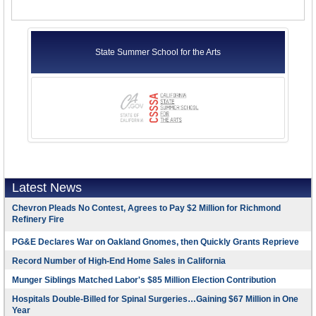
State Summer School for the Arts
Latest News
Chevron Pleads No Contest, Agrees to Pay $2 Million for Richmond
Refinery Fire
PG&E Declares War on Oakland Gnomes, then Quickly Grants Reprieve
Record Number of High-End Home Sales in California
Munger Siblings Matched Labor's $85 Million Election Contribution
Hospitals Double-Billed for Spinal Surgeries…Gaining $67 Million in One
Year