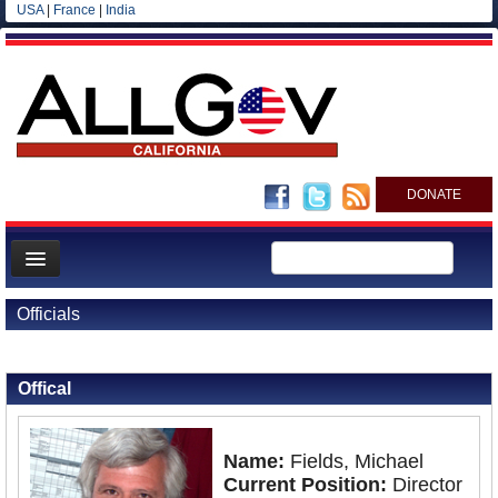
USA
|
France
|
India
DONATE
Home
Officials
News
Back to Officials
All officials
Offical
Agencies/Departments
Blog
Name:
Fields, Michael
Current Position:
Director