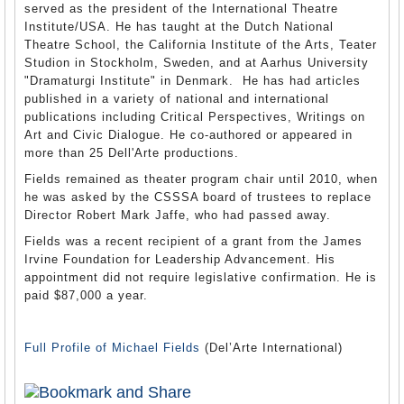
served as the president of the International Theatre
Institute/USA. He has taught at the Dutch National
Theatre School, the California Institute of the Arts, Teater
Studion in Stockholm, Sweden, and at Aarhus University
"Dramaturgi Institute" in Denmark. He has had articles
published in a variety of national and international
publications including Critical Perspectives, Writings on
Art and Civic Dialogue. He co-authored or appeared in
more than 25 Dell'Arte productions.
Fields remained as theater program chair until 2010, when
he was asked by the CSSSA board of trustees to replace
Director Robert Mark Jaffe, who had passed away.
Fields was a recent recipient of a grant from the James
Irvine Foundation for Leadership Advancement. His
appointment did not require legislative confirmation. He is
paid $87,000 a year.
Full Profile of Michael Fields
(Del’Arte International)