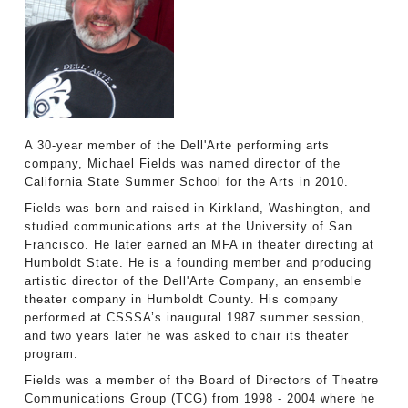
A 30-year member of the Dell'Arte performing arts
company, Michael Fields was named director of the
California State Summer School for the Arts in 2010.
Fields was born and raised in Kirkland, Washington, and
studied communications arts at the University of San
Francisco. He later earned an MFA in theater directing at
Humboldt State. He is a founding member and producing
artistic director of the Dell'Arte Company, an ensemble
theater company in Humboldt County. His company
performed at CSSSA’s inaugural 1987 summer session,
and two years later he was asked to chair its theater
program.
Fields was a member of the Board of Directors of Theatre
Communications Group (TCG) from 1998 - 2004 where he