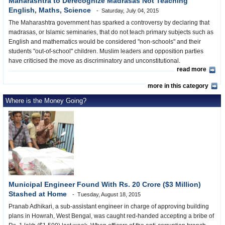
Maharashtra to Derecognize Madrasas Not Teaching
English, Maths, Science
Saturday, July 04, 2015
The Maharashtra government has sparked a controversy by declaring that
madrasas, or Islamic seminaries, that do not teach primary subjects such as
English and mathematics would be considered "non-schools" and their
students "out-of-school" children. Muslim leaders and opposition parties
have criticised the move as discriminatory and unconstitutional.
read more
more in this category
Where is the Money Going?
Municipal Engineer Found With Rs. 20 Crore ($3 Million)
Stashed at Home
Tuesday, August 18, 2015
Pranab Adhikari, a sub-assistant engineer in charge of approving building
plans in Howrah, West Bengal, was caught red-handed accepting a bribe of