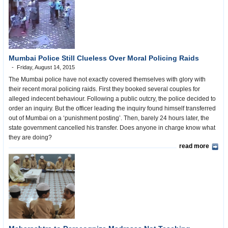
Mumbai Police Still Clueless Over Moral Policing Raids
Friday, August 14, 2015
The Mumbai police have not exactly covered themselves with glory with
their recent moral policing raids. First they booked several couples for
alleged indecent behaviour. Following a public outcry, the police decided to
order an inquiry. But the officer leading the inquiry found himself transferred
out of Mumbai on a ‘punishment posting’. Then, barely 24 hours later, the
state government cancelled his transfer. Does anyone in charge know what
they are doing?
read more