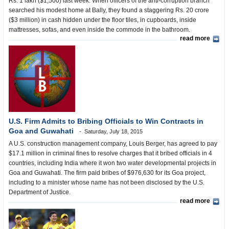
Rs. 1 lakh ($1,500) last week. When officers of the anti-corruption branch
searched his modest home at Bally, they found a staggering Rs. 20 crore
($3 million) in cash hidden under the floor tiles, in cupboards, inside
mattresses, sofas, and even inside the commode in the bathroom.
read more
U.S. Firm Admits to Bribing Officials to Win Contracts in
Goa and Guwahati
Saturday, July 18, 2015
A U.S. construction management company, Louis Berger, has agreed to pay
$17.1 million in criminal fines to resolve charges that it bribed officials in 4
countries, including India where it won two water developmental projects in
Goa and Guwahati. The firm paid bribes of $976,630 for its Goa project,
including to a minister whose name has not been disclosed by the U.S.
Department of Justice.
read more