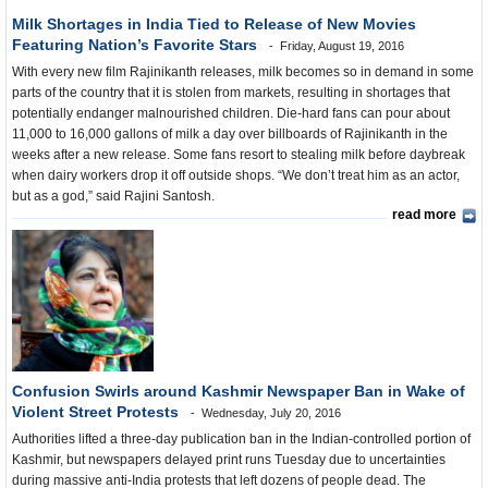
Milk Shortages in India Tied to Release of New Movies
Featuring Nation’s Favorite Stars
Friday, August 19, 2016
With every new film Rajinikanth releases, milk becomes so in demand in some
parts of the country that it is stolen from markets, resulting in shortages that
potentially endanger malnourished children. Die-hard fans can pour about
11,000 to 16,000 gallons of milk a day over billboards of Rajinikanth in the
weeks after a new release. Some fans resort to stealing milk before daybreak
when dairy workers drop it off outside shops. “We don’t treat him as an actor,
but as a god,” said Rajini Santosh.
read more
Confusion Swirls around Kashmir Newspaper Ban in Wake of
Violent Street Protests
Wednesday, July 20, 2016
Authorities lifted a three-day publication ban in the Indian-controlled portion of
Kashmir, but newspapers delayed print runs Tuesday due to uncertainties
during massive anti-India protests that left dozens of people dead. The