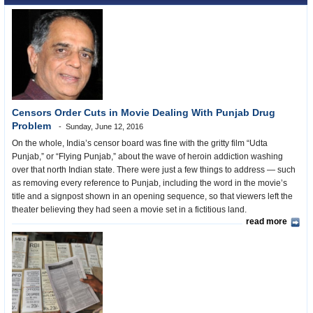
Censors Order Cuts in Movie Dealing With Punjab Drug
Problem
Sunday, June 12, 2016
On the whole, India’s censor board was fine with the gritty film “Udta
Punjab,” or “Flying Punjab,” about the wave of heroin addiction washing
over that north Indian state. There were just a few things to address — such
as removing every reference to Punjab, including the word in the movie’s
title and a signpost shown in an opening sequence, so that viewers left the
theater believing they had seen a movie set in a fictitious land.
read more