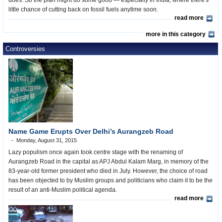
does. So the plan might do some good — especially in India, where there's
little chance of cutting back on fossil fuels anytime soon.
read more
more in this category
Controversies
Name Game Erupts Over Delhi’s Aurangzeb Road
Monday, August 31, 2015
Lazy populism once again took centre stage with the renaming of
Aurangzeb Road in the capital as APJ Abdul Kalam Marg, in memory of the
83-year-old former president who died in July. However, the choice of road
has been objected to by Muslim groups and politicians who claim it to be the
result of an anti-Muslim political agenda.
read more