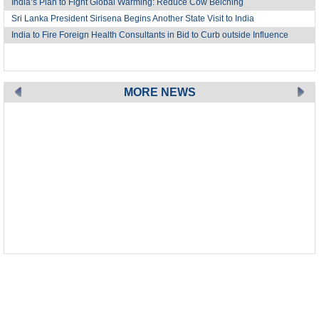
India’s Plan to Fight Global Warming: Reduce Cow Belching
Sri Lanka President Sirisena Begins Another State Visit to India
India to Fire Foreign Health Consultants in Bid to Curb outside Influence
MORE NEWS