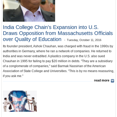
India and the World
Unusual News
India College Chain’s Expansion into U.S.
Draws Opposition from Massachusetts Officials
over Quality of Education
Tuesday, October 11, 2016
Its founder president, Ashok Chauhan, was charged with fraud in the 1990s by
authorities in Germany, where he ran a network of companies. He returned to
India and was never extradited. A plastics company in the U.S. also sued
Chauhan in 1995 for failing to pay $20 million in debts. "They are a subsidiary
of a conglomerate of companies," said Barmak Nassirian of the American
Association of State College and Universities. "This is by no means reassuring,
if you ask me."
read more