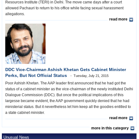
Resources Institute (TERI) in Delhi. The move came days after a court
allowed Pachauri to return to his office while facing sexual harassment
allegations.
read more
DDC Vice-Chairman Ashish Khetan Gets Cabinet Minister
Perks, But Not Official Status
Tuesday, July 21, 2015
Poor Ashish Khetan. The AAP leader first announced that he had got the
status of a cabinet minister as the vice-chairman of the newly instituted Delhi
Dialogue Commission (DDC). But once the political implications of this
largesse became evident, the AAP government quickly denied that he had
ministerial status. But it nevertheless let him keep all the goodies entitled to
a state cabinet minister.
read more
more in this category
Unusual News