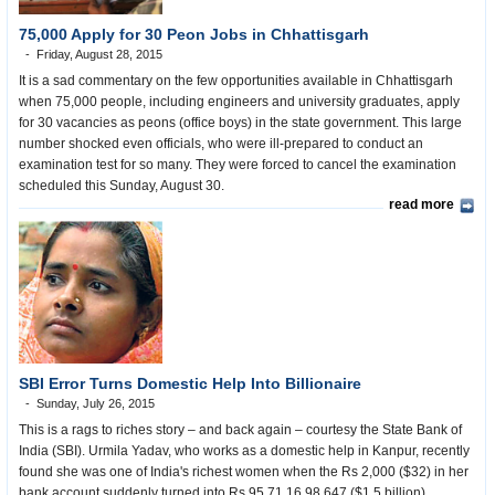
75,000 Apply for 30 Peon Jobs in Chhattisgarh
Friday, August 28, 2015
It is a sad commentary on the few opportunities available in Chhattisgarh
when 75,000 people, including engineers and university graduates, apply
for 30 vacancies as peons (office boys) in the state government. This large
number shocked even officials, who were ill-prepared to conduct an
examination test for so many. They were forced to cancel the examination
scheduled this Sunday, August 30.
read more
SBI Error Turns Domestic Help Into Billionaire
Sunday, July 26, 2015
This is a rags to riches story – and back again – courtesy the State Bank of
India (SBI). Urmila Yadav, who works as a domestic help in Kanpur, recently
found she was one of India's richest women when the Rs 2,000 ($32) in her
bank account suddenly turned into Rs 95,71,16,98,647 ($1.5 billion).