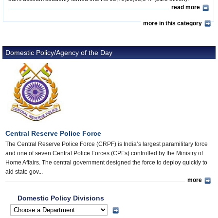
read more
more in this category
Domestic Policy/Agency of the Day
Central Reserve Police Force
The Central Reserve Police Force (CRPF) is India’s largest paramilitary force
and one of seven Central Police Forces (CPFs) controlled by the Ministry of
Home Affairs. The central government designed the force to deploy quickly to
aid state gov...
more
Domestic Policy Divisions