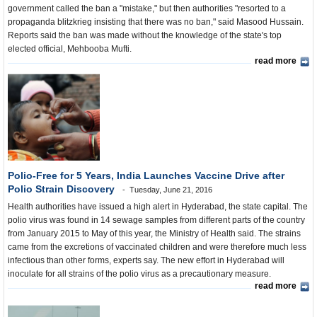
government called the ban a "mistake," but then authorities "resorted to a
propaganda blitzkrieg insisting that there was no ban," said Masood Hussain.
Reports said the ban was made without the knowledge of the state's top
elected official, Mehbooba Mufti.
read more
Polio-Free for 5 Years, India Launches Vaccine Drive after
Polio Strain Discovery
Tuesday, June 21, 2016
Health authorities have issued a high alert in Hyderabad, the state capital. The
polio virus was found in 14 sewage samples from different parts of the country
from January 2015 to May of this year, the Ministry of Health said. The strains
came from the excretions of vaccinated children and were therefore much less
infectious than other forms, experts say. The new effort in Hyderabad will
inoculate for all strains of the polio virus as a precautionary measure.
read more