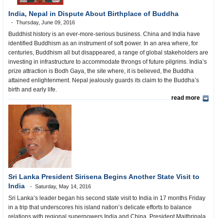
India, Nepal in Dispute About Birthplace of Buddha
Thursday, June 09, 2016
Buddhist history is an ever-more-serious business. China and India have
identified Buddhism as an instrument of soft power. In an area where, for
centuries, Buddhism all but disappeared, a range of global stakeholders are
investing in infrastructure to accommodate throngs of future pilgrims. India’s
prize attraction is Bodh Gaya, the site where, it is believed, the Buddha
attained enlightenment. Nepal jealously guards its claim to the Buddha’s
birth and early life.
read more
Sri Lanka President Sirisena Begins Another State Visit to
India
Saturday, May 14, 2016
Sri Lanka’s leader began his second state visit to India in 17 months Friday
in a trip that underscores his island nation’s delicate efforts to balance
relations with regional superpowers India and China. President Maithripala