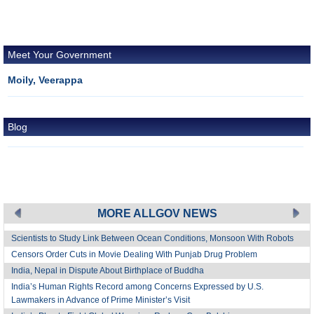
Meet Your Government
Moily, Veerappa
Blog
MORE ALLGOV NEWS
Scientists to Study Link Between Ocean Conditions, Monsoon With Robots
Censors Order Cuts in Movie Dealing With Punjab Drug Problem
India, Nepal in Dispute About Birthplace of Buddha
India’s Human Rights Record among Concerns Expressed by U.S.
Lawmakers in Advance of Prime Minister’s Visit