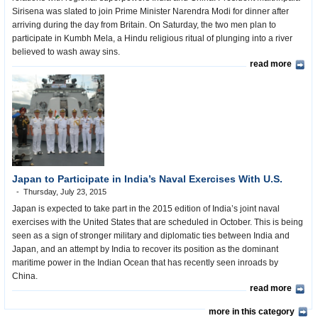
Sirisena was slated to join Prime Minister Narendra Modi for dinner after
arriving during the day from Britain. On Saturday, the two men plan to
participate in Kumbh Mela, a Hindu religious ritual of plunging into a river
believed to wash away sins.
read more
Japan to Participate in India’s Naval Exercises With U.S.
Thursday, July 23, 2015
Japan is expected to take part in the 2015 edition of India’s joint naval
exercises with the United States that are scheduled in October. This is being
seen as a sign of stronger military and diplomatic ties between India and
Japan, and an attempt by India to recover its position as the dominant
maritime power in the Indian Ocean that has recently seen inroads by
China.
read more
more in this category