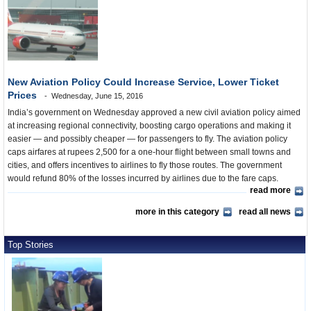
New Aviation Policy Could Increase Service, Lower Ticket
Prices
Wednesday, June 15, 2016
India’s government on Wednesday approved a new civil aviation policy aimed
at increasing regional connectivity, boosting cargo operations and making it
easier — and possibly cheaper — for passengers to fly. The aviation policy
caps airfares at rupees 2,500 for a one-hour flight between small towns and
cities, and offers incentives to airlines to fly those routes. The government
would refund 80% of the losses incurred by airlines due to the fare caps.
read more
more in this category
read all news
Top Stories