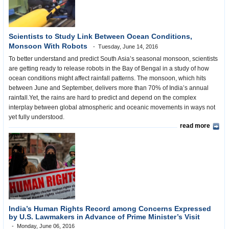
Scientists to Study Link Between Ocean Conditions,
Monsoon With Robots
Tuesday, June 14, 2016
To better understand and predict South Asia’s seasonal monsoon, scientists
are getting ready to release robots in the Bay of Bengal in a study of how
ocean conditions might affect rainfall patterns. The monsoon, which hits
between June and September, delivers more than 70% of India’s annual
rainfall.Yet, the rains are hard to predict and depend on the complex
interplay between global atmospheric and oceanic movements in ways not
yet fully understood.
read more
India’s Human Rights Record among Concerns Expressed
by U.S. Lawmakers in Advance of Prime Minister’s Visit
Monday, June 06, 2016