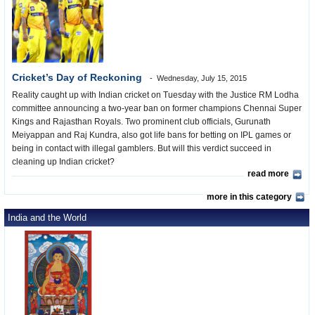
Cricket’s Day of Reckoning
Wednesday, July 15, 2015
Reality caught up with Indian cricket on Tuesday with the Justice RM Lodha
committee announcing a two-year ban on former champions Chennai Super
Kings and Rajasthan Royals. Two prominent club officials, Gurunath
Meiyappan and Raj Kundra, also got life bans for betting on IPL games or
being in contact with illegal gamblers. But will this verdict succeed in
cleaning up Indian cricket?
read more
more in this category
India and the World