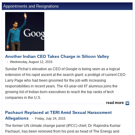
Appointments and Resignations
Another Indian CEO Takes Charge in Silicon Valley
Wednesday, August 12, 2015
Sundar Pichai’s elevation as CEO of Google is being seen as a logical
extension of his rapid ascent at the search giant: a protégé of current CEO
Larry Page who had been groomed for the job with increasing
responsibilities in recent years. The 43-year-old IIT alumnus joins the
growing list of Indian-born executives to reach the top ranks of tech
companies in the U.S.
read more
Pachauri Replaced at TERI Amid Sexual Harassment
Allegations
Friday, July 24, 2015
The former UN climate change panel (IPCC) chief, Dr. Rajendra Kumar
Pachauri, has been removed from his post as head of The Energy and