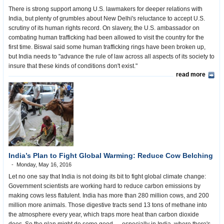
There is strong support among U.S. lawmakers for deeper relations with
India, but plenty of grumbles about New Delhi's reluctance to accept U.S.
scrutiny of its human rights record. On slavery, the U.S. ambassador on
combating human trafficking had been allowed to visit the country for the
first time. Biswal said some human trafficking rings have been broken up,
but India needs to "advance the rule of law across all aspects of its society to
insure that these kinds of conditions don't exist."
read more
India’s Plan to Fight Global Warming: Reduce Cow Belching
Monday, May 16, 2016
Let no one say that India is not doing its bit to fight global climate change:
Government scientists are working hard to reduce carbon emissions by
making cows less flatulent. India has more than 280 million cows, and 200
million more animals. Those digestive tracts send 13 tons of methane into
the atmosphere every year, which traps more heat than carbon dioxide