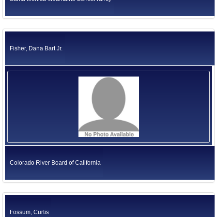
Fisher, Dana Bart Jr.
Colorado River Board of California
Fossum, Curtis