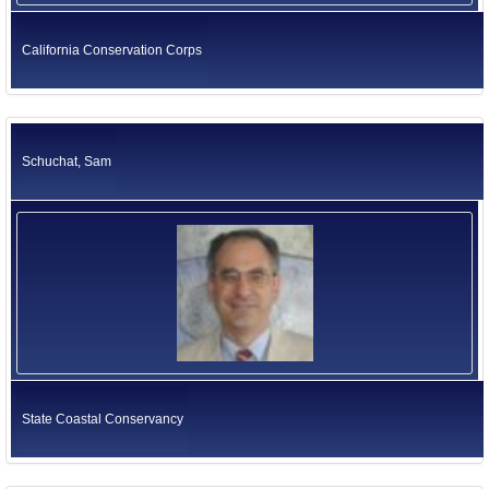
California Conservation Corps
Schuchat, Sam
State Coastal Conservancy