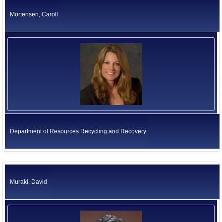
Mortensen, Caroll
Department of Resources Recycling and Recovery
Muraki, David