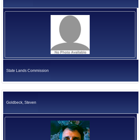
State Lands Commission
Goldbeck, Steven