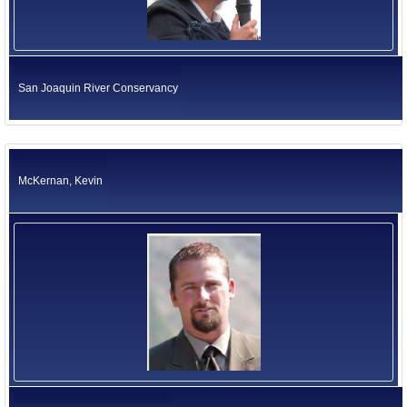
San Joaquin River Conservancy
McKernan, Kevin