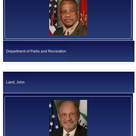
Department of Parks and Recreation
Laird, John