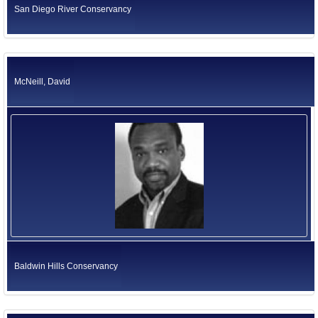
San Diego River Conservancy
McNeill, David
Baldwin Hills Conservancy