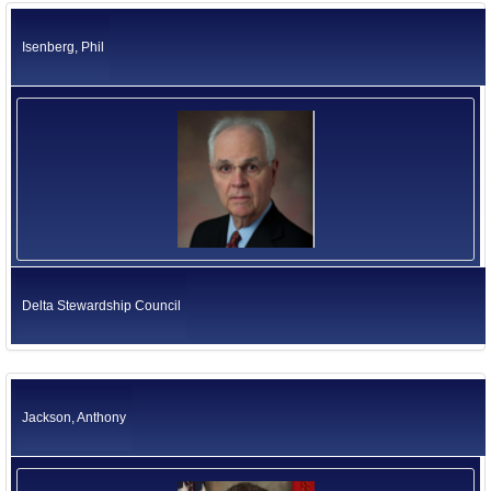
Isenberg, Phil
Delta Stewardship Council
Jackson, Anthony