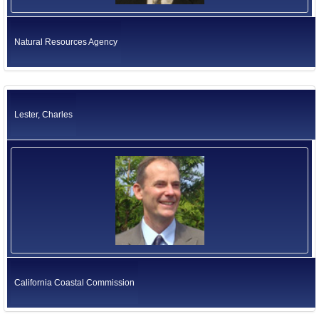
Natural Resources Agency
Lester, Charles
California Coastal Commission