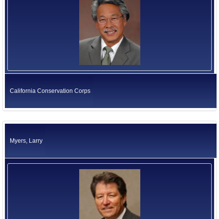
California Conservation Corps
Myers, Larry