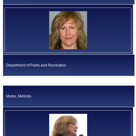
Department of Parks and Recreation
Marks, Melinda