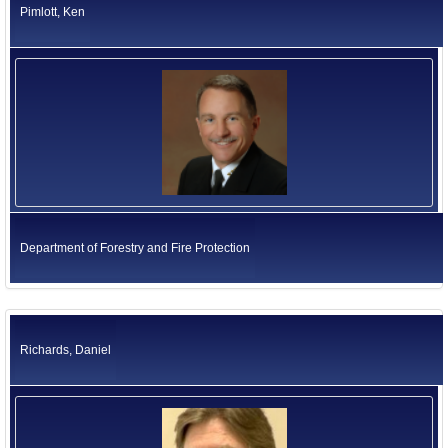
Pimlott, Ken
Department of Forestry and Fire Protection
Richards, Daniel