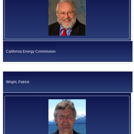
California Energy Commission
Wright, Patrick