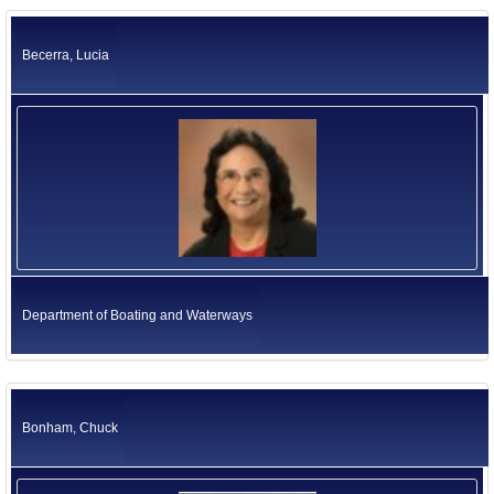
California Environmental Protection Agency
Former US Ambassadors
Health and Human Services Agency
Becerra, Lucia
Labor and Workforce Development Agency
Former Foreign Ambassadors
Natural Resources Agency
All Officials
Business, Consumer Services and Housing Agency
Judicial Branch
Legislative Branch
Elected Independents
Office of the Governor
Independent Agencies
Education
Government Operations Agency
Department of Boating and Waterways
Bonham, Chuck