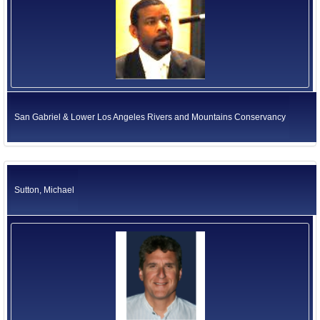
San Gabriel & Lower Los Angeles Rivers and Mountains Conservancy
Sutton, Michael