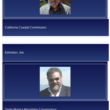
California Coastal Commission
Edmiston, Joe
Santa Monica Mountains Conservancy