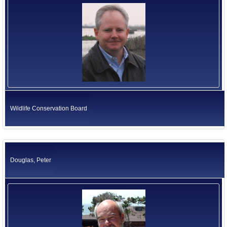
Wildlife Conservation Board
Douglas, Peter