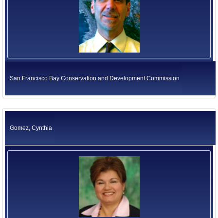
San Francisco Bay Conservation and Development Commission
Gomez, Cynthia