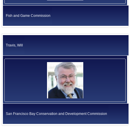
Fish and Game Commission
Travis, Will
San Francisco Bay Conservation and Development Commission