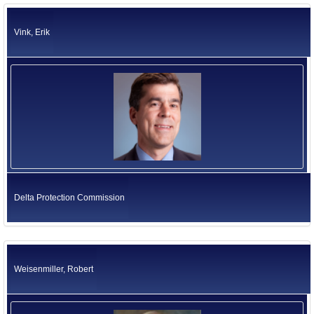
Vink, Erik
Delta Protection Commission
Weisenmiller, Robert