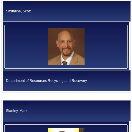
Smithline, Scott
Department of Resources Recycling and Recovery
Stanley, Mark