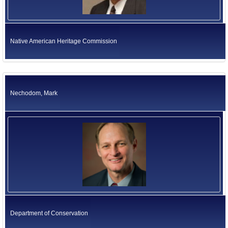
Native American Heritage Commission
Nechodom, Mark
Department of Conservation