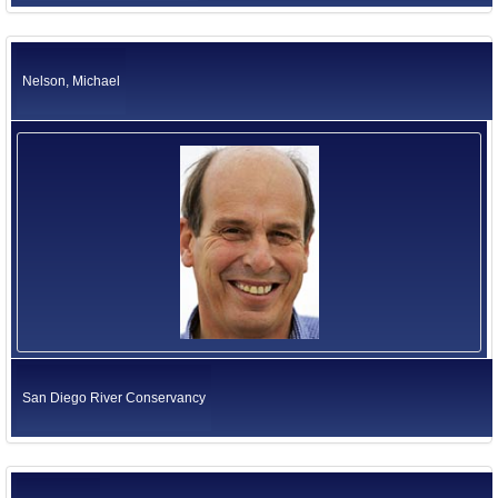
Nelson, Michael
San Diego River Conservancy