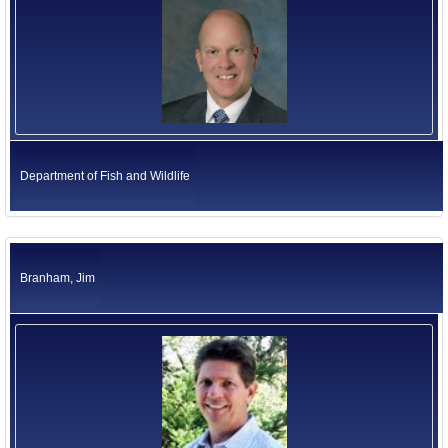
Department of Fish and Wildlife
Branham, Jim