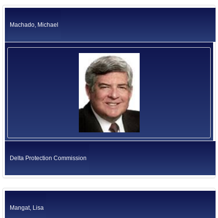
Machado, Michael
Delta Protection Commission
Mangat, Lisa