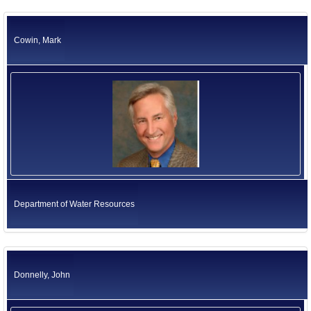
Cowin, Mark
Department of Water Resources
Donnelly, John