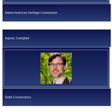
Native American Heritage Commission
Ingram, Campbell
Delta Conservancy