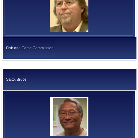
Fish and Game Commission
Saito, Bruce