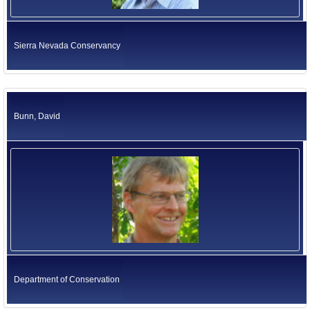
Sierra Nevada Conservancy
Bunn, David
Department of Conservation