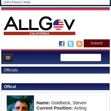
USA
|
France
|
India
DONATE
Home
Officials
News
Back to Officials
All officials
Offical
Agencies/Departments
Blog
Name:
Goldbeck, Steven
Current Position:
Acting