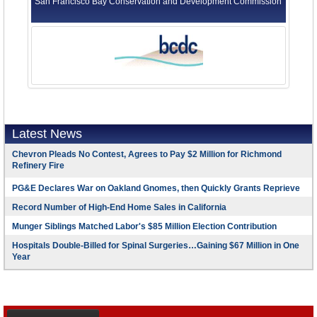
San Francisco Bay Conservation and Development Commission
Latest News
Chevron Pleads No Contest, Agrees to Pay $2 Million for Richmond
Refinery Fire
PG&E Declares War on Oakland Gnomes, then Quickly Grants Reprieve
Record Number of High-End Home Sales in California
Munger Siblings Matched Labor's $85 Million Election Contribution
Hospitals Double-Billed for Spinal Surgeries…Gaining $67 Million in One
Year