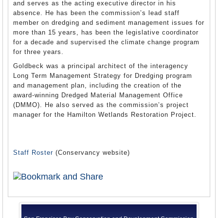
and serves as the acting executive director in his
absence. He has been the commission’s lead staff
member on dredging and sediment management issues for
more than 15 years, has been the legislative coordinator
for a decade and supervised the climate change program
for three years.
Goldbeck was a principal architect of the interagency
Long Term Management Strategy for Dredging program
and management plan, including the creation of the
award-winning Dredged Material Management Office
(DMMO). He also served as the commission’s project
manager for the Hamilton Wetlands Restoration Project.
Staff Roster
(Conservancy website)