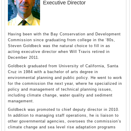
Executive Director
Having been with the Bay Conservation and Development
Commission since graduating from college in the ‘80s,
Steven Goldbeck was the natural choice to fill in as
acting executive director when Will Travis retired in
December 2011.
Goldbeck graduated from University of California, Santa
Cruz in 1984 with a bachelor of arts degree in
environmental planning and public policy. He went to work
for the commission the next year, where he specialized in
policy and management of technical planning issues,
including climate change, water quality and sediment
management.
Goldbeck was promoted to chief deputy director in 2010.
In addition to managing staff operations, he is liaison to
other governmental agencies, oversees the commission’s
climate change and sea level rise adaptation programs