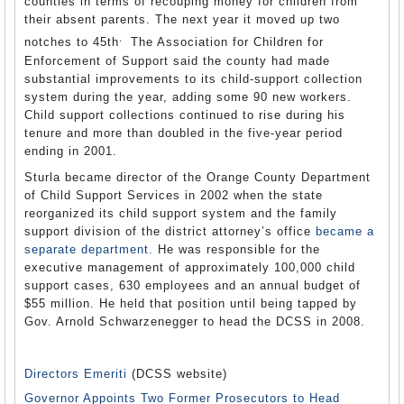
counties in terms of recouping money for children from
their absent parents. The next year it moved up two
.
notches to 45th
The Association for Children for
Enforcement of Support said the county had made
substantial improvements to its child-support collection
system during the year, adding some 90 new workers.
Child support collections continued to rise during his
tenure and more than doubled in the five-year period
ending in 2001.
Sturla became director of the Orange County Department
of Child Support Services in 2002 when the state
reorganized its child support system and the family
support division of the district attorney’s office
became a
separate department.
He was responsible for the
executive management of approximately 100,000 child
support cases, 630 employees and an annual budget of
$55 million. He held that position until being tapped by
Gov. Arnold Schwarzenegger to head the DCSS in 2008.
Directors Emeriti
(DCSS website)
Governor Appoints Two Former Prosecutors to Head