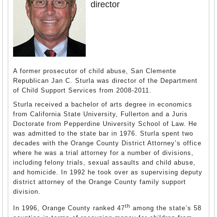
director
A former prosecutor of child abuse, San Clemente
Republican Jan C. Sturla was director of the Department
of Child Support Services from 2008-2011.
Sturla received a bachelor of arts degree in economics
from California State University, Fullerton and a Juris
Doctorate from Pepperdine University School of Law. He
was admitted to the state bar in 1976. Sturla spent two
decades with the Orange County District Attorney’s office
where he was a trial attorney for a number of divisions,
including felony trials, sexual assaults and child abuse,
and homicide. In 1992 he took over as supervising deputy
district attorney of the Orange County family support
division.
th
In 1996, Orange County ranked 47
among the state’s 58