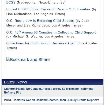
DCSS
(Metropolitan News-Enterprise)
Unpaid Child Support Cases on Rise in O.C. Families
(by
Lisa Richardson, Los Angeles Times)
O.C. Ranks Low in Enforcing Child Support
(by Josh
Meyer and Lisa Richardson, Los Angeles Times)
th
O.C. 45
Among 58 Counties in Collecting Child Support
(by Michael G. Wagner, Los Angeles Times
Collections for Child Support Increase Again
(Los Angeles
Times)
Latest News
Chevron Pleads No Contest, Agrees to Pay $2 Million for Richmond
Refinery Fire
PG&E Declares War on Oakland Gnomes, then Quickly Grants Reprieve