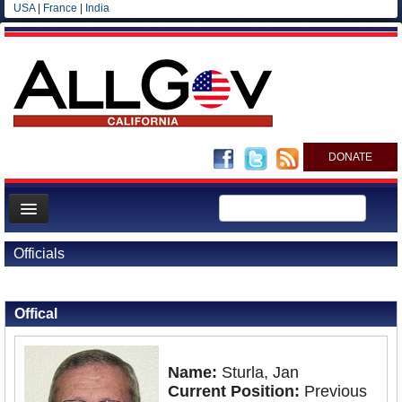
USA
|
France
|
India
DONATE
Home
Officials
News
Back to Officials
All officials
Offical
Agencies/Departments
Blog
Name:
Sturla, Jan
Current Position:
Previous