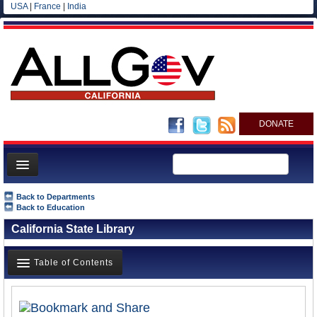
USA
|
France
|
India
DONATE
Home
Back to Departments
Back to Education
News
California State Library
All officials
Agencies/Departments
Table of Contents
Blog
Overview