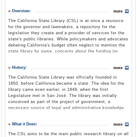
History
Overview:
more
What it Does
The California State Library (CSL) is at once a resource
Where Does the Money Go
for the governor and lawmakers, a repository for the
legislation they create and a provider of services for the
Controversies
state's public libraries. While policymakers and advocates
Suggested Reforms
debating California's budget often neglect to mention the
state library by name, concerns about the funding (or
Comments
defunding) of local libraries by the state are concerns
about the CSL's budget, or at least about funds the CSL
Leave a comment
History:
more
directs the treasury to disburse. In 2011, proposed cuts to
California's local libraries translated into a $29.4 million
The California State Library was officially founded in
drop in the state library's budget. The CSL also publishes
1850, before California became a state. The idea for the
reports on historical and policy matters as part of its role
library came even earlier, in 1849, when the first
as government advisor and administers grants to cultural
Legislature met in San José. The library was initially
institutions to preserve California's history.
conceived as part of the project of government, a
necessary source of legal and administrative knowledge.
Jonathan Drake Stevenson, Thomas Jefferson Green and
John Charles Fremont made donations with the
What it Does:
more
establishment of the library in mind, and the nascent
Legislature formed the Standing Committee on the State
The CSL aims to be the main public research library on all