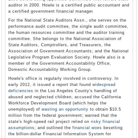
auditor in 2000. Howle is a certified public accountant and
a certified government financial manager.
For the National State Auditors Assn., she serves on the
performance audit committee, the single audit committee,
the human resources committee and the auditor training
committee. She belongs to the National Association of
State Auditors, Comptrollers, and Treasurers, the
Association of Government Accountants; and the National
Legislative Program Evaluation Society. Howle also is a
member of the Government Accountability Office,
Domestic Accountability Working Group.
Howle's office is regularly involved in controversy. In
early 2012, it issued a report that found
widespread
deficiencies
in the Los Angeles County's handling of
abused and neglected children; accused the California
Workforce Development Board (which helps the
unemployed) of
wasting an opportunity
to obtain $10.5
million from the federal government; warned that the
state's high-speed rail project relied on
risky financial
assumptions
; and outlined the
financial woes
besetting
the billion-dollar Financial Information System for