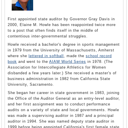
First appointed state auditor by Governor Gray Davis in
2000, Elaine M. Howle has been reappointed twice more
to a post that often finds itself in the middle of
contentious inter-governmental struggles.
Howle received a bachelor's degree in sports management
in 1979 from the University of Massachusetts, Amherst
where she
lettered in softball
, made the
school record
book
and went to the
AIAW World Series
in 1978. (The
Association for Intercollegiate Athletics for Women
disbanded a few years later.) She received a master's of
business administration in 1982 from California State
University, Sacramento.
She began her career in state government in 1983, joining
the Office of the Auditor General as an entry-level auditor,
and her first assignment was to conduct performance
audits on a variety of state and local governments. Howle
was made a supervising auditor in 1987 and a principal
auditor in 1994. She was named deputy state auditor in
1999 before being appointed California's first female state