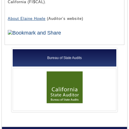
California (FI$CAL).
About Elaine Howle
(Auditor’s website)
Bureau of State Audits