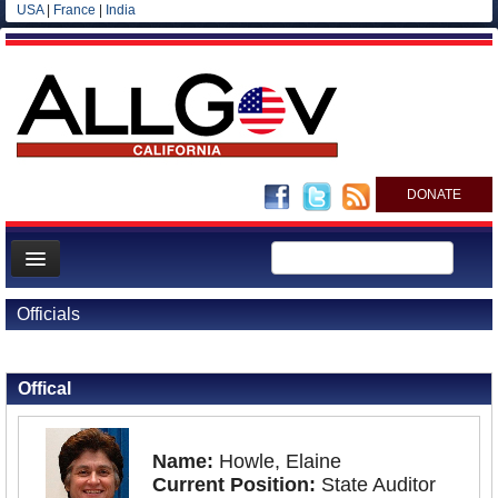
USA
|
France
|
India
DONATE
Home
Officials
News
Back to Officials
All officials
Offical
Agencies/Departments
Blog
Name:
Howle, Elaine
Current Position:
State Auditor