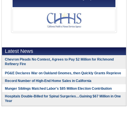
Latest News
Chevron Pleads No Contest, Agrees to Pay $2 Million for Richmond
Refinery Fire
PG&E Declares War on Oakland Gnomes, then Quickly Grants Reprieve
Record Number of High-End Home Sales in California
Munger Siblings Matched Labor's $85 Million Election Contribution
Hospitals Double-Billed for Spinal Surgeries…Gaining $67 Million in One
Year