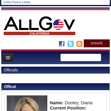
USA
|
France
|
India
DONATE
Home
Officials
News
Back to Officials
All officials
Offical
Agencies/Departments
Blog
Name:
Dooley, Diana
Current Position: