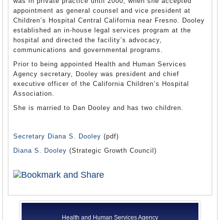
was in private practice until 2000, when she accepted
appointment as general counsel and vice president at
Children’s Hospital Central California near Fresno. Dooley
established an in-house legal services program at the
hospital and directed the facility’s advocacy,
communications and governmental programs.
Prior to being appointed Health and Human Services
Agency secretary, Dooley was president and chief
executive officer of the California Children’s Hospital
Association.
She is married to Dan Dooley and has two children.
Secretary Diana S. Dooley
(pdf)
Diana S. Dooley
(Strategic Growth Council)
Health and Human Services Agency