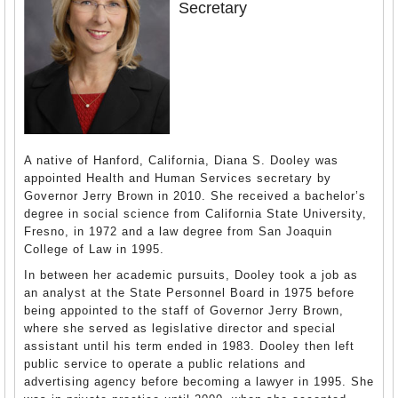
Secretary
A native of Hanford, California, Diana S. Dooley was
appointed Health and Human Services secretary by
Governor Jerry Brown in 2010. She received a bachelor’s
degree in social science from California State University,
Fresno, in 1972 and a law degree from San Joaquin
College of Law in 1995.
In between her academic pursuits, Dooley took a job as
an analyst at the State Personnel Board in 1975 before
being appointed to the staff of Governor Jerry Brown,
where she served as legislative director and special
assistant until his term ended in 1983. Dooley then left
public service to operate a public relations and
advertising agency before becoming a lawyer in 1995. She