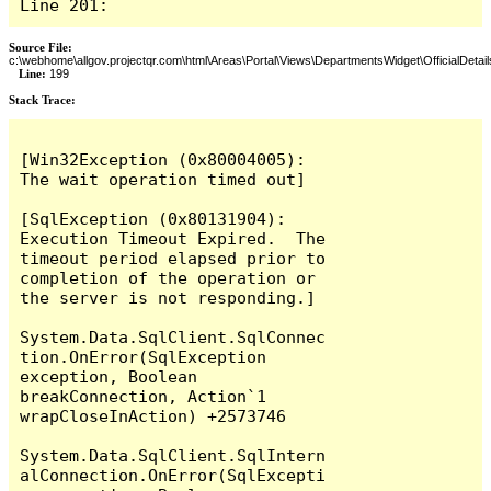
Line 201:
Source File:
c:\webhome\allgov.projectqr.com\html\Areas\Portal\Views\DepartmentsWidget\OfficialDetail
Line:
199
Stack Trace: