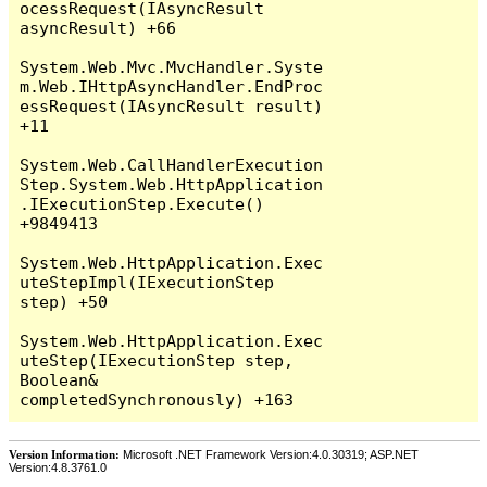
Version Information:
Microsoft .NET Framework Version:4.0.30319; ASP.NET
Version:4.8.3761.0