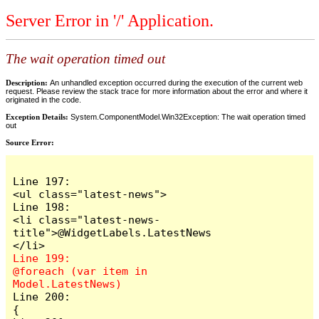
Server Error in '/' Application.
The wait operation timed out
Description:
An unhandled exception occurred during the execution of the current web
request. Please review the stack trace for more information about the error and where it
originated in the code.
Exception Details:
System.ComponentModel.Win32Exception: The wait operation timed
out
Source Error:
Line 197:                            
<ul class="latest-news">

Line 198:                                
<li class="latest-news-
title">@WidgetLabels.LatestNews
Line 199:                                
@foreach (var item in 
Line 200:                                
{
