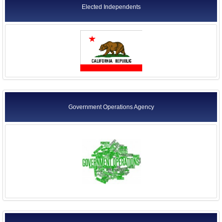
Elected Independents
Government Operations Agency