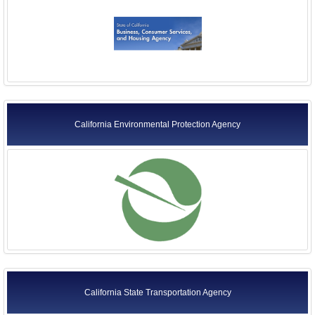
Former Agency Officials
Former US Ambassadors
Former Foreign Ambassadors
All Officials
California Environmental Protection Agency
California State Transportation Agency