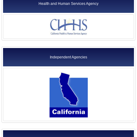
Health and Human Services Agency
Independent Agencies