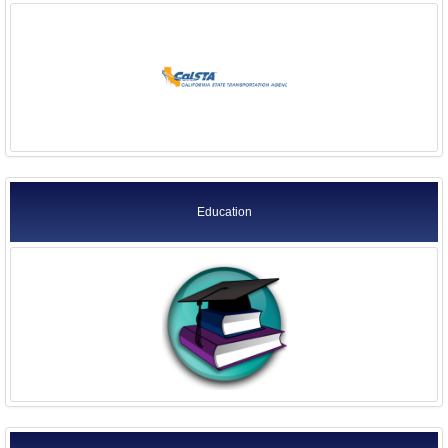
Education