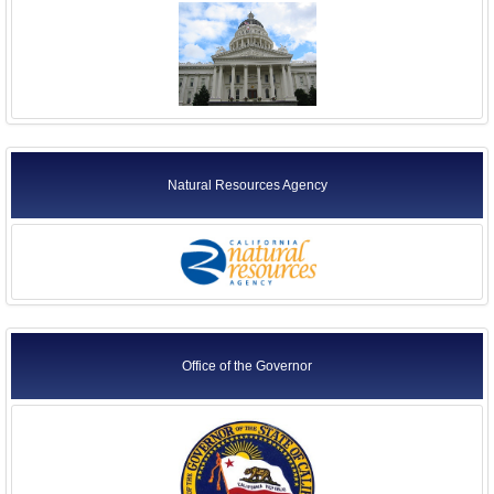
Natural Resources Agency
Office of the Governor