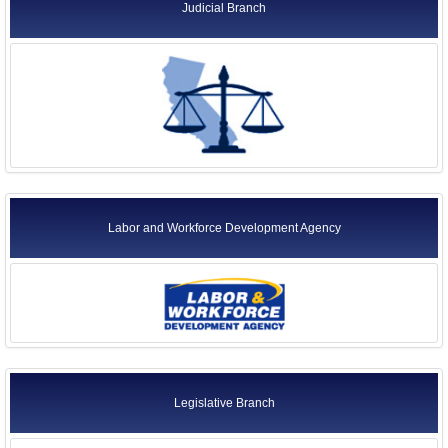
Judicial Branch
Labor and Workforce Development Agency
Legislative Branch