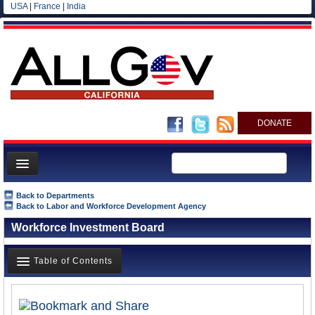
USA
|
France
|
India
DONATE
Home
Back to Departments
Back to Labor and Workforce Development Agency
News
Workforce Investment Board
All officials
Agencies/Departments
Table of Contents
Blog
Overview