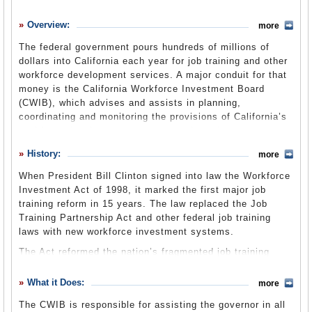
History
Overview:
more
What it Does
The federal government pours hundreds of millions of
Where Does the Money Go
dollars into California each year for job training and other
workforce development services. A major conduit for that
Controversies
money is the California Workforce Investment Board
Suggested Reforms
(CWIB), which advises and assists in planning,
coordinating and monitoring the provisions of California’s
Comments
workforce development programs and services as set
forth by the Workforce Investment Act of 1998. The board
Leave a comment
History:
more
is in the Labor and Workforce Development Agency. All
members of the board are appointed by the governor and
When President Bill Clinton signed into law the Workforce
represent the many facets of workforce development.
Investment Act of 1998, it marked the first major job
training reform in 15 years. The law replaced the Job
Training Partnership Act and other federal job training
2009-10 Annual Report
(CWIB website) (pdf)
laws with new workforce investment systems.
The Act reformed the nation’s fragmented job training
system that contained duplicative programs and did not
serve either job seekers or employers well. It was an
What it Does:
more
attempt to induce business to participate in the local
The CWIB is responsible for assisting the governor in all
delivery of workforce development services, integrating