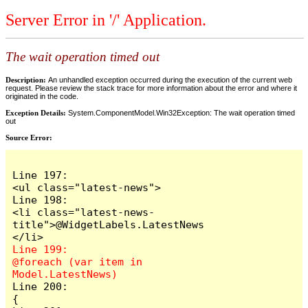
Server Error in '/' Application.
The wait operation timed out
Description:
An unhandled exception occurred during the execution of the current web
request. Please review the stack trace for more information about the error and where it
originated in the code.
Exception Details:
System.ComponentModel.Win32Exception: The wait operation timed
out
Source Error:
Line 197:                            
<ul class="latest-news">

Line 198:                                
<li class="latest-news-
title">@WidgetLabels.LatestNews
Line 199:                                
@foreach (var item in 
Line 200:                                
{
