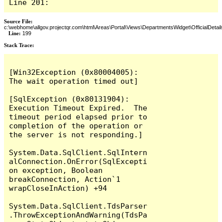
Line 201:
Source File:
c:\webhome\allgov.projectqr.com\html\Areas\Portal\Views\DepartmentsWidget\OfficialDetail
Line:
199
Stack Trace: