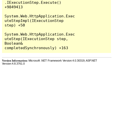
Version Information:
Microsoft .NET Framework Version:4.0.30319; ASP.NET
Version:4.8.3761.0