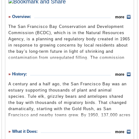
History
Overview:
more
What it Does
The San Francisco Bay Conservation and Development
Where Does the Money Go
Commission (BCDC), which is in the Natural Resources
Agency, is a planning and regulatory body created in 1965
Controversies
in response to growing concerns by local residents about
Suggested Reforms
the bay’s long-term future in light of shrinking and
contamination from unregulated filling. The commission
Comments
maintains the San Francisco Bay Plan and issues or
denies permits for development, filling and dredging within
Leave a comment
History:
more
its designated regional authority. Its activities include
developing strategies for dealing with the impacts of the
A century and a half ago, the San Francisco Bay was an
rising sea level from climate change.
estuary supporting thousands of plant and animal
species. Tule elk, grizzley bears and antelopes shared
the bay with thousands of migratory birds. That changed
Office Location
(BCDC website)
dramatically, starting with the Gold Rush, as San
Francisco and nearby towns grew. By 1950, 137,000 acres
Mission Statement
(Ebudget)
had been cut off from the bay and by 1961, 90% of the
bay’s wetlands were gone. Almost every city that dotted
What it Does:
more
the bay area had plans to fill in a portion of the marsh