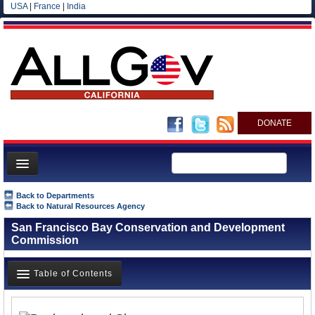
USA
|
France
|
India
DONATE
Home
Back to Departments
Back to Natural Resources Agency
News
San Francisco Bay Conservation and Development
All officials
Commission
Agencies/Departments
Table of Contents
Blog
Overview