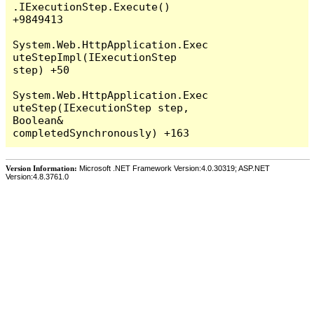
Version Information:
Microsoft .NET Framework Version:4.0.30319; ASP.NET
Version:4.8.3761.0