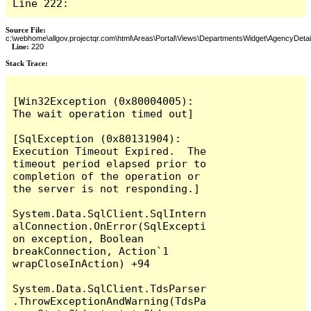
Line 222:
Source File:
c:\webhome\allgov.projectqr.com\html\Areas\Portal\Views\DepartmentsWidget\AgencyDetai
Line:
220
Stack Trace: