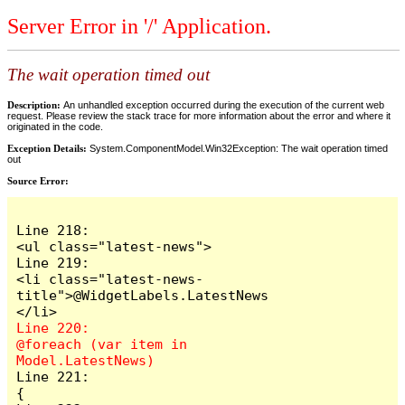
Server Error in '/' Application.
The wait operation timed out
Description:
An unhandled exception occurred during the execution of the current web
request. Please review the stack trace for more information about the error and where it
originated in the code.
Exception Details:
System.ComponentModel.Win32Exception: The wait operation timed
out
Source Error:
Line 218:                        
<ul class="latest-news">

Line 219:                            
<li class="latest-news-
title">@WidgetLabels.LatestNews
Line 220:                            
@foreach (var item in 
Line 221:                            
{
