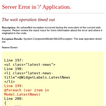
Server Error in '/' Application.
The wait operation timed out
Description:
An unhandled exception occurred during the execution of the current web
request. Please review the stack trace for more information about the error and where it
originated in the code.
Exception Details:
System.ComponentModel.Win32Exception: The wait operation timed
out
Source Error:
Line 197:                            
<ul class="latest-news">

Line 198:                                
<li class="latest-news-
title">@WidgetLabels.LatestNews
Line 199:                                
@foreach (var item in 
Line 200:                                
{
