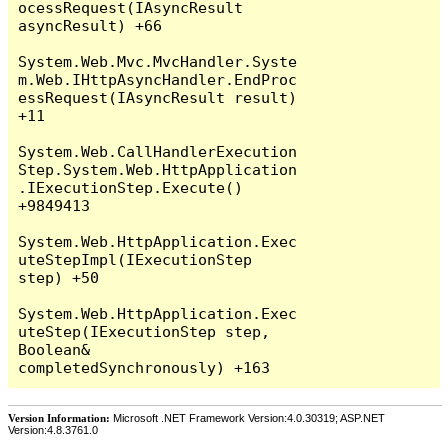
Version Information:
Microsoft .NET Framework Version:4.0.30319; ASP.NET
Version:4.8.3761.0