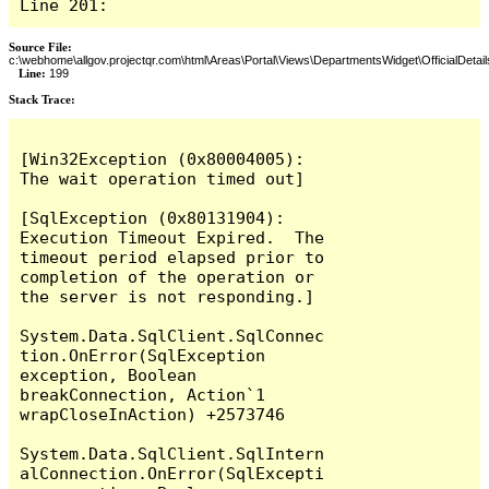
Line 201:
Source File:
c:\webhome\allgov.projectqr.com\html\Areas\Portal\Views\DepartmentsWidget\OfficialDetail
Line:
199
Stack Trace: