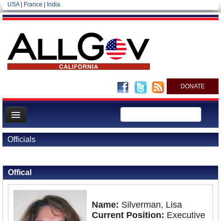
USA
|
France
|
India
DONATE
Home
Officials
News
Back to Officials
All officials
Offical
Agencies/Departments
Blog
Name:
Silverman, Lisa
Current Position:
Executive