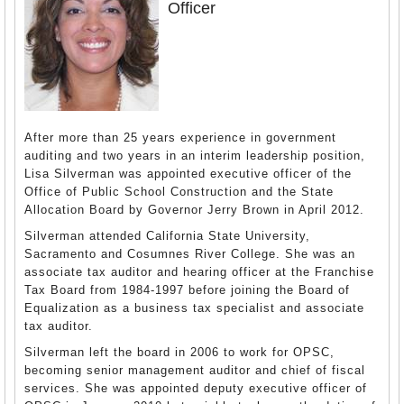
Officer
After more than 25 years experience in government
auditing and two years in an interim leadership position,
Lisa Silverman was appointed executive officer of the
Office of Public School Construction and the State
Allocation Board by Governor Jerry Brown in April 2012.
Silverman attended California State University,
Sacramento and Cosumnes River College. She was an
associate tax auditor and hearing officer at the Franchise
Tax Board from 1984-1997 before joining the Board of
Equalization as a business tax specialist and associate
tax auditor.
Silverman left the board in 2006 to work for OPSC,
becoming senior management auditor and chief of fiscal
services. She was appointed deputy executive officer of