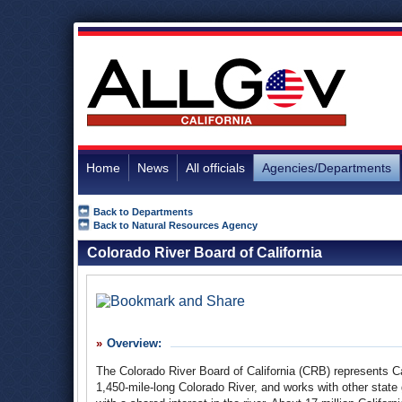
Home
News
All officials
Agencies/Departments
Back to Departments
Back to Natural Resources Agency
Colorado River Board of California
Overview:
The Colorado River Board of California (
CRB
) represents Ca
1,450-mile-long Colorado River, and works with other state