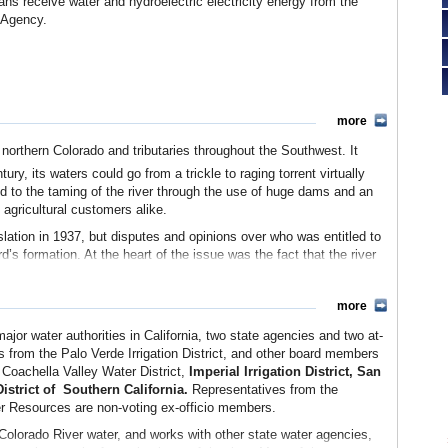
nians receive water and hydroelectric electricity energy from the
 Agency.
more
northern Colorado and tributaries throughout the Southwest. It
ury, its waters could go from a trickle to raging torrent virtually
ed to the taming of the river through the use of huge dams and an
 agricultural customers alike.
lation in 1937, but disputes and opinions over who was entitled to
’s formation. At the heart of the issue was the fact that the river
the river basin as well as Mexico to the south.
est states signed the Colorado River Compact in 1922 as part of an
more
 into two parts and allocating water to its members. The Upper
or water authorities in California, two state agencies and two at-
 sliver of Arizona. The Lower Basin included California, Nevada
as from the Palo Verde Irrigation District, and other board members
Coachella Valley Water District,
Imperial Irrigation District, San
er equally between the two divisions but left unanswered how the
strict of
Southern California.
Representatives from the
g a greedy and thirsty California, was particularly unhappy with the
 Resources are non-voting ex-officio members.
 the time that Jesus may have walked on water, but Arizona
o Colorado River water, and works with other state water agencies,
efused to sign the compact until 1944.)