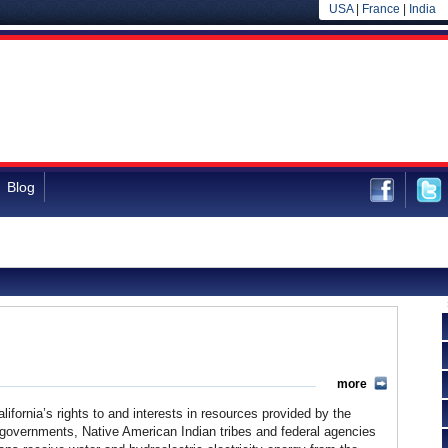
USA
|
France
|
India
Blog
more
lifornia’s rights to and interests in resources provided by the
 governments, Native American Indian tribes and federal agencies