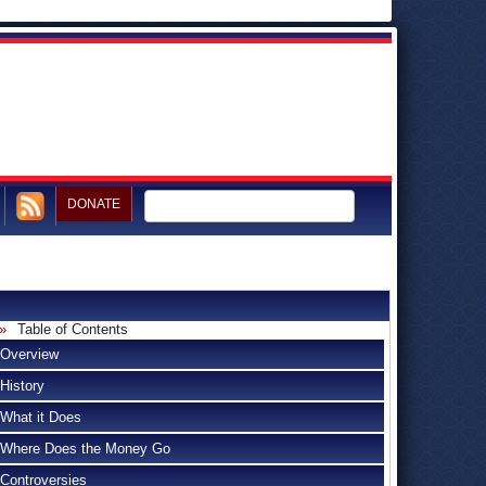
DONATE
Table of Contents
Overview
History
What it Does
Where Does the Money Go
Controversies