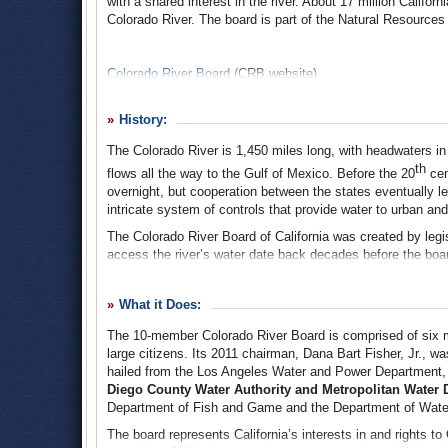
with a shared interest in the river. About 17 million Califor
Colorado River. The board is part of the Natural Resources
Colorado River Board
(
CRB
website)
History:
The Colorado River is 1,450 miles long, with headwaters in 
th
flows all the way to the Gulf of Mexico. Before the 20
cent
overnight, but cooperation between the states eventually l
intricate system of controls that provide water to urban and
The Colorado River Board of California was created by legis
access the river’s water date back decades before the board
could not support uncontrolled access by the states within 
After years of contentious negotiations, the seven Southw
What it Does:
agreement engineered by Congress, dividing the river basin
The 10-member Colorado River Board is comprised of six maj
Basin included Colorado, Utah, Wyoming, New Mexico and a
large citizens. Its 2011 chairman, Dana Bart Fisher, Jr., w
and most of Arizona.
hailed from the Los Angeles Water and Power Department, 
The strategy that was ultimately adopted doled out the wat
Diego County Water Authority an
d
Metropolitan Water Di
states themselves would divvy their shares. Arizona, fearin
Department of Fish and Game and the Department of Water
compact and it was a major political issue. It was said at
The board represents California’s interests in and rights t
Governor W.P. Hunt ran on the Colorado River. (The state r