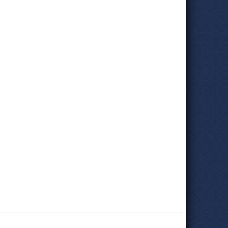
About Fisher Wireless
(Fisher Wireless Services)
Dana B. Fisher; Leader on Agribusiness, Water Issues
(by
Myrna Oliver, Los Angeles Times)
Dana Fisher, Valley Native, Long-Time Farmer and Rancher
(Palo Verde Valley Times)