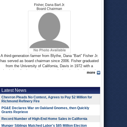
Fisher, Dana Bart Jr.
Board Chairman
A third-generation farmer from Blythe, Dana “Bart” Fisher Jr.
has served as board chairman since 2006. Fisher graduated
from the University of California, Davis in 1972 with a
bachelor of science degree in agricultural production and
more
management. After graduating, he toured India, Pakistan,
Israel and Egypt to see international farming methods as part
of a fellowship with the California Agricultural Education
Latest News
Foundation.
Chevron Pleads No Contest, Agrees to Pay $2 Million for
Fisher has represented the Palo Verde Irrigation District, one
Richmond Refinery Fire
of six water agencies on the board, for 15 years. His father,
PG&E Declares War on Oakland Gnomes, then Quickly
Dana B. Fisher, Sr., served on the Palo Verde board for 32
Grants Reprieve
years and was its chairman for two terms. The elder Fisher
Record Number of High-End Home Sales in California
began the ranching operation with his late father, attorney and
Los Angeles Airport Commissioner Wayne Fisher.
Munger Siblings Matched Labor's $85 Million Election