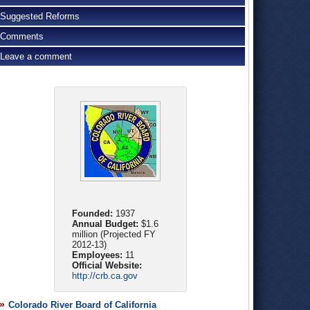
Suggested Reforms
Comments
Leave a comment
Founded:
1937
Annual Budget:
$1.6
million (Projected FY
2012-13)
Employees:
11
Official Website:
http://crb.ca.gov
Colorado River Board of California