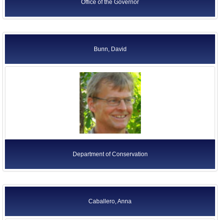
Office of the Governor
Bunn, David
Department of Conservation
Caballero, Anna