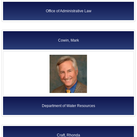
Office of Administrative Law
Cowin, Mark
Department of Water Resources
Craft, Rhonda