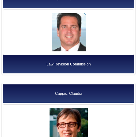
Law Revision Commission
Cappio, Claudia