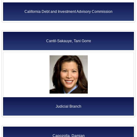
California Debt and Investment Advisory Commission
Cantil-Sakauye, Tani Gorre
Judicial Branch
Capozolla, Damian