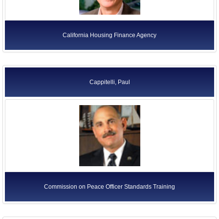
California Housing Finance Agency
Cappitelli, Paul
Commission on Peace Officer Standards Training