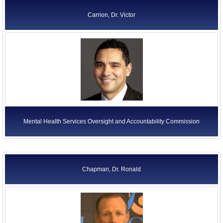
Carrion, Dr. Victor
Mental Health Services Oversight and Accountability Commission
Chapman, Dr. Ronald