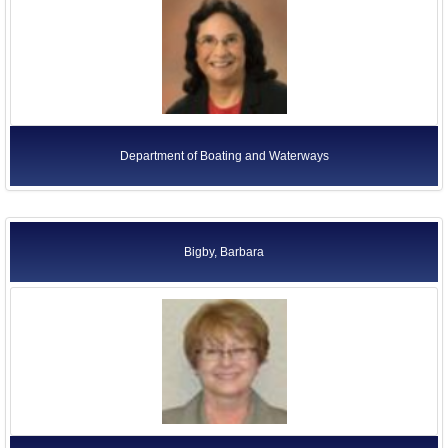
Department of Boating and Waterways
Bigby, Barbara