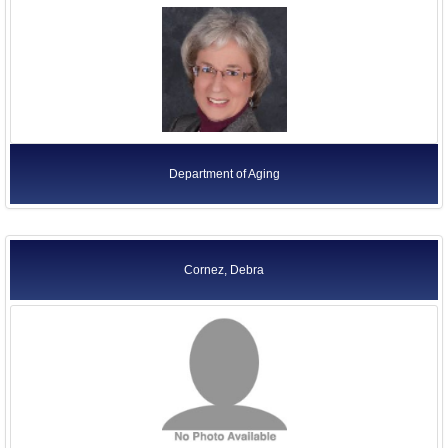
Department of Aging
Cornez, Debra