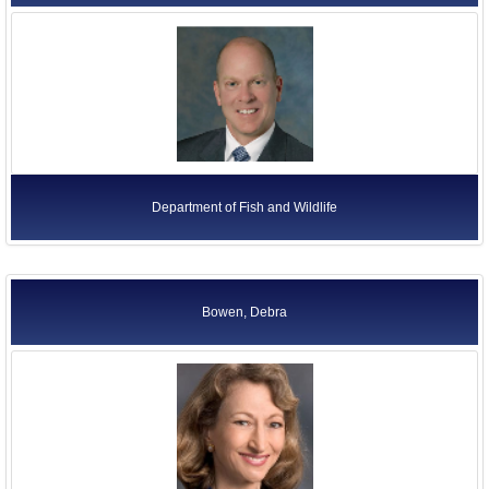
Department of Fish and Wildlife
Bowen, Debra