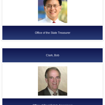
Office of the State Treasurer
Clark, Bob