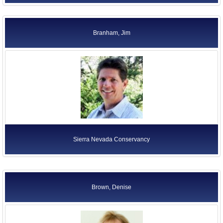
Branham, Jim
Sierra Nevada Conservancy
Brown, Denise