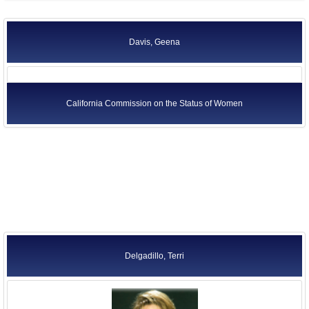
Davis, Geena
California Commission on the Status of Women
Delgadillo, Terri