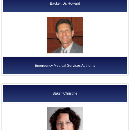
Backer, Dr. Howard
Emergency Medical Services Authority
Baker, Christine