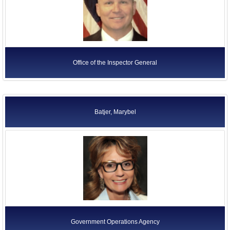
Office of the Inspector General
Batjer, Marybel
Government Operations Agency