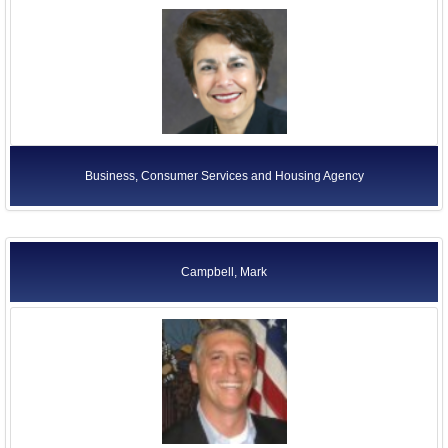
Business, Consumer Services and Housing Agency
Campbell, Mark