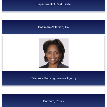
Department of Real Estate
Boatman-Patterson, Tia
California Housing Finance Agency
Bonham, Chuck