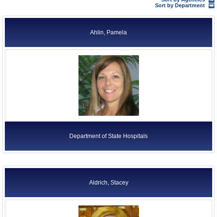
Former Agency Officials
Sort by Department
Former US Ambassadors
Ahlin, Pamela
Former Foreign Ambassadors
All Officials
Department of State Hospitals
Aldrich, Stacey