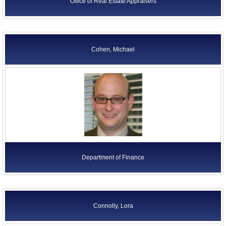
Office of Real Estate Appraisers
Cohen, Michael
Department of Finance
Connolly, Lora