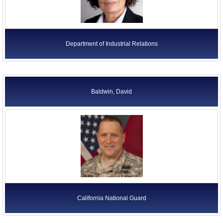
Department of Industrial Relations
Baldwin, David
California National Guard