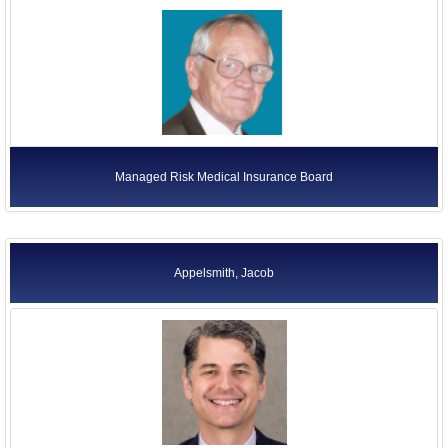
Managed Risk Medical Insurance Board
Appelsmith, Jacob