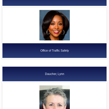
Office of Traffic Safety
Daucher, Lynn