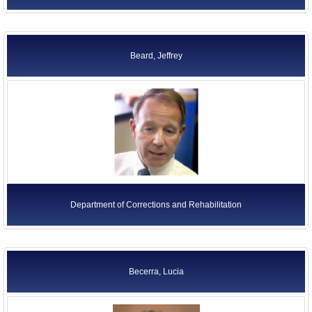
Beard, Jeffrey
Department of Corrections and Rehabilitation
Becerra, Lucia