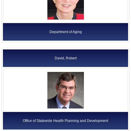
Department of Aging
David, Robert
Office of Statewide Health Planning and Development