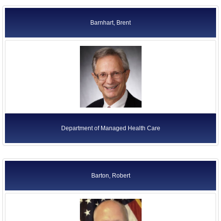
Barnhart, Brent
Department of Managed Health Care
Barton, Robert