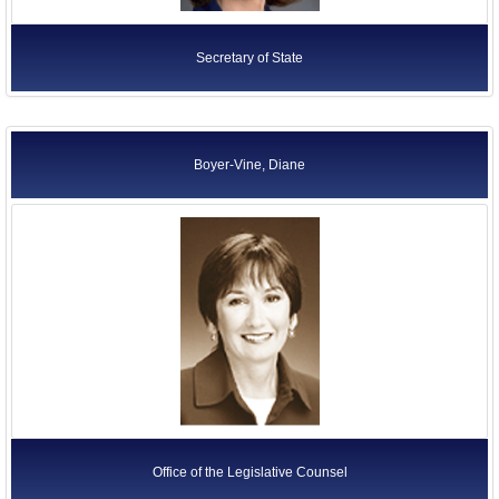
Secretary of State
Boyer-Vine, Diane
Office of the Legislative Counsel