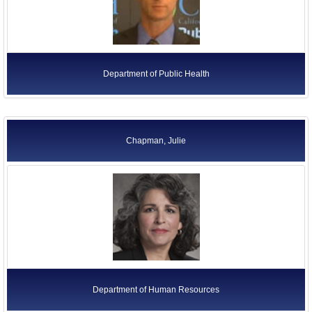
Department of Public Health
Chapman, Julie
Department of Human Resources