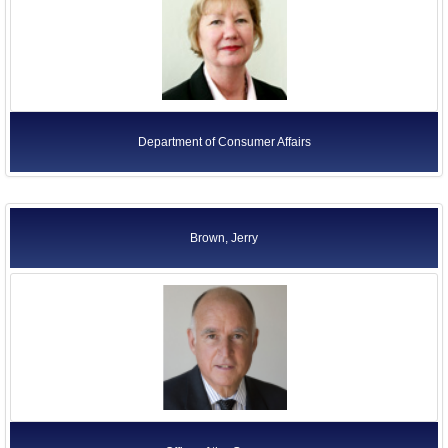
Department of Consumer Affairs
Brown, Jerry