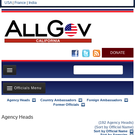
USA
|
France
|
India
DONATE
Home
Officials Menu
News
All officials
Agency Heads
Country Ambassadors
Foreign Ambassadors
Agency Officials
Former Officials
Agencies/Departments
US Ambassadors
Agency Heads
Blog
(192 Agency Heads)
Foreign Ambassadors
(Sort by Official Name)
Sort by Official Name
Sort by Agencies