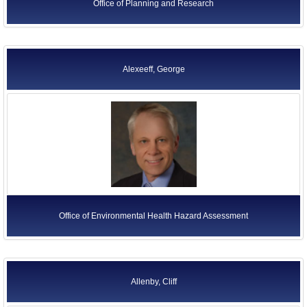
Office of Planning and Research
Alexeeff, George
Office of Environmental Health Hazard Assessment
Allenby, Cliff