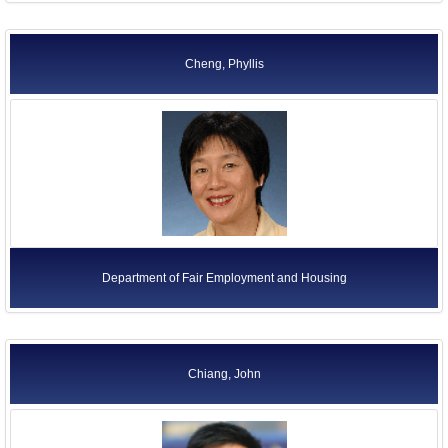
Cheng, Phyllis
Department of Fair Employment and Housing
Chiang, John