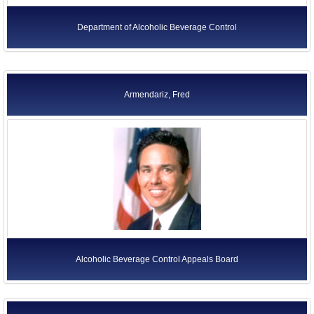
Department of Alcoholic Beverage Control
Armendariz, Fred
Alcoholic Beverage Control Appeals Board