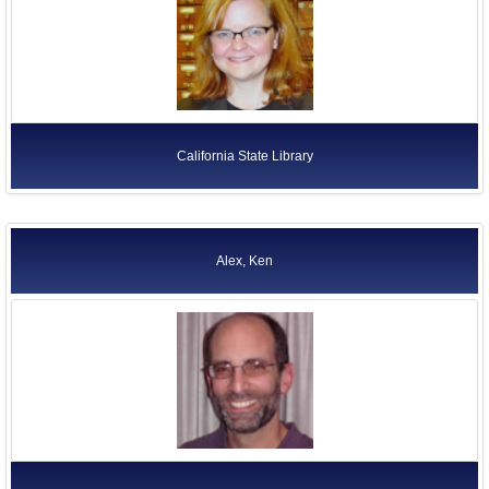
California State Library
Alex, Ken